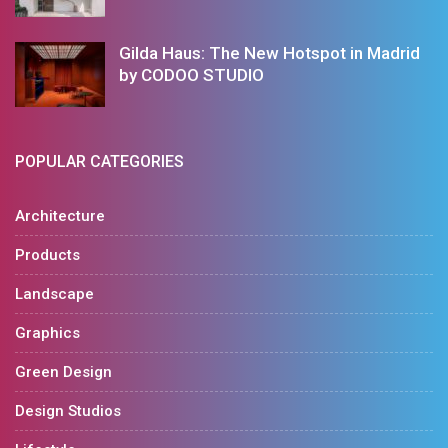
Gilda Haus: The New Hotspot in Madrid
by CODOO STUDIO
POPULAR CATEGORIES
Architecture
Products
Landscape
Graphics
Green Design
Design Studios