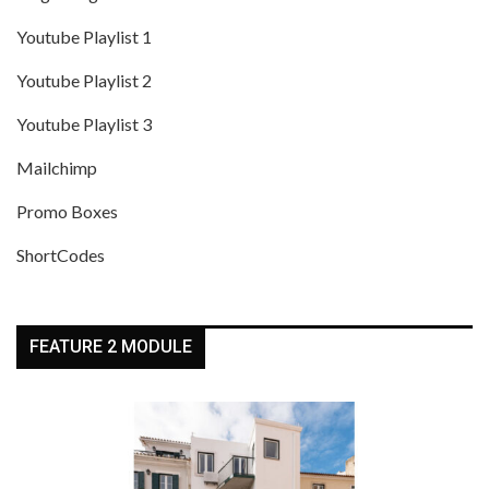
Youtube Playlist 1
Youtube Playlist 2
Youtube Playlist 3
Mailchimp
Promo Boxes
ShortCodes
FEATURE 2 MODULE