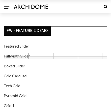
FW - FEATURE 2 DEMO
Featured Slider
Fullwidth Slider
Boxed Slider
Grid Carousel
Tech Grid
Pyramid Grid
Grid 1