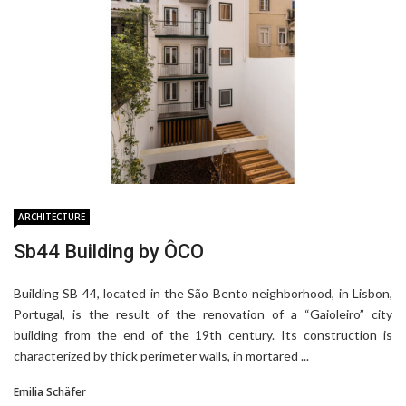
ARCHITECTURE
ARCHITECTURE
ARCHITECTURE
ARCHITECTURE
PRODUCTS
Sb44 Building by ÔCO
Casa Caramão by ÔCO
Lóios Gymnasium by ÔCO
AGE 360 by ARCHITECTS OFFICE +
Sculptural Pieces By Lucas Jimeno
Triptyque
Dualde
Building SB 44, located in the São Bento neighborhood, in Lisbon,
Portugal, is the result of the renovation of a “Gaioleiro” city
building from the end of the 19th century. Its construction is
characterized by thick perimeter walls, in mortared ...
Emilia Schäfer
Emilia Schäfer
Emilia Schäfer