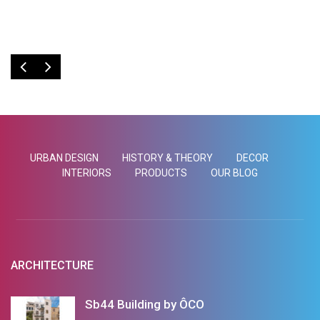
Emilia Schäfer
Emilia Schäfer
URBAN DESIGN
HISTORY & THEORY
DECOR
INTERIORS
PRODUCTS
OUR BLOG
ARCHITECTURE
Sb44 Building by ÔCO