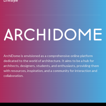
Lifestyle
ArchiDome is envisioned as a comprehensive online platform
dedicated to the world of architecture. It aims to be a hub for
architects, designers, students, and enthusiasts, providing them
with resources, inspiration, and a community for interaction and
collaboration.