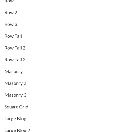
Row
Row 2
Row 3
Row Tall
Row Tall 2
Row Tall 3
Masonry
Masonry 2
Masonry 3
Square Grid
Large Blog
Large Blog 2