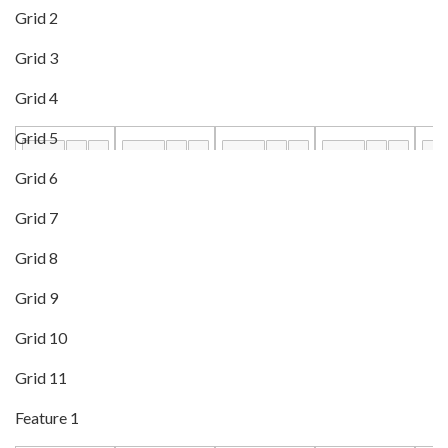
Grid 2
Grid 3
Grid 4
Grid 5
Grid 6
Grid 7
Grid 8
Grid 9
Grid 10
Grid 11
Feature 1