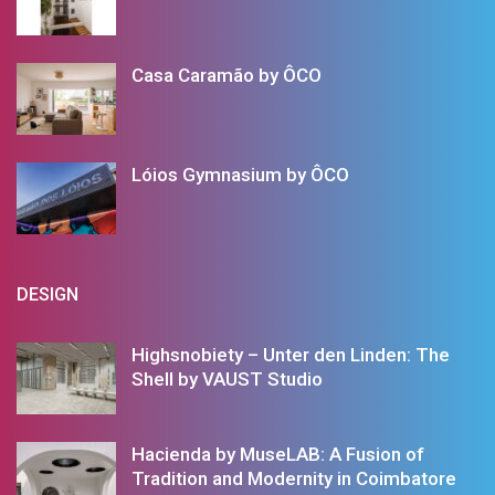
Casa Caramão by ÔCO
Lóios Gymnasium by ÔCO
DESIGN
Highsnobiety – Unter den Linden: The
Shell by VAUST Studio
Hacienda by MuseLAB: A Fusion of
Tradition and Modernity in Coimbatore