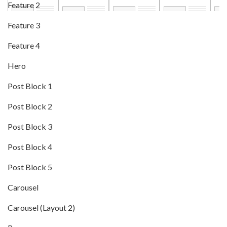
Feature 2
Feature 3
Feature 4
Hero
Post Block 1
Post Block 2
Post Block 3
Post Block 4
Post Block 5
Carousel
Carousel (Layout 2)