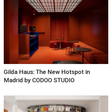
Gilda Haus: The New Hotspot in
Madrid by CODOO STUDIO