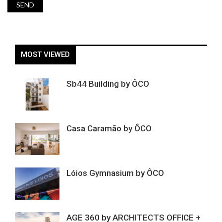
MOST VIEWED
Sb44 Building by ÔCO
Casa Caramão by ÔCO
Lóios Gymnasium by ÔCO
AGE 360 by ARCHITECTS OFFICE +