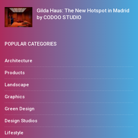
Gilda Haus: The New Hotspot in Madrid
by CODOO STUDIO
POPULAR CATEGORIES
Architecture
Products
Landscape
Graphics
Green Design
Design Studios
Lifestyle