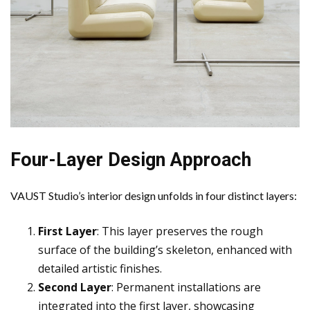
Four-Layer Design Approach
VAUST Studio’s interior design unfolds in four distinct layers:
First Layer
: This layer preserves the rough
surface of the building’s skeleton, enhanced with
detailed artistic finishes.
Second Layer
: Permanent installations are
integrated into the first layer, showcasing