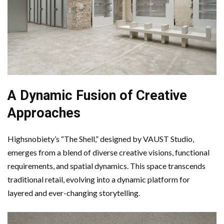
A Dynamic Fusion of Creative
Approaches
Highsnobiety’s “The Shell,” designed by VAUST Studio,
emerges from a blend of diverse creative visions, functional
requirements, and spatial dynamics. This space transcends
traditional retail, evolving into a dynamic platform for
layered and ever-changing storytelling.