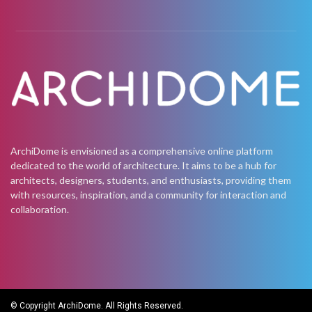
ArchiDome is envisioned as a comprehensive online platform
dedicated to the world of architecture. It aims to be a hub for
architects, designers, students, and enthusiasts, providing them
with resources, inspiration, and a community for interaction and
collaboration.
© Copyright ArchiDome. All Rights Reserved.