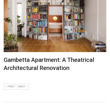
Gambetta Apartment: A Theatrical
Architectural Renovation
PREV
NEXT