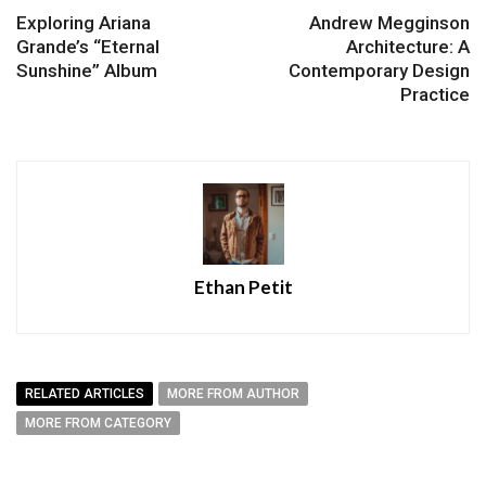
Exploring Ariana
Andrew Megginson
Grande’s “Eternal
Architecture: A
Sunshine” Album
Contemporary Design
Practice
Ethan Petit
RELATED ARTICLES
MORE FROM AUTHOR
MORE FROM CATEGORY