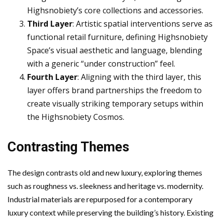
Highsnobiety’s core collections and accessories.
Third Layer
: Artistic spatial interventions serve as
functional retail furniture, defining Highsnobiety
Space’s visual aesthetic and language, blending
with a generic “under construction” feel.
Fourth Layer
: Aligning with the third layer, this
layer offers brand partnerships the freedom to
create visually striking temporary setups within
the Highsnobiety Cosmos.
Contrasting Themes
The design contrasts old and new luxury, exploring themes
such as roughness vs. sleekness and heritage vs. modernity.
Industrial materials are repurposed for a contemporary
luxury context while preserving the building’s history. Existing