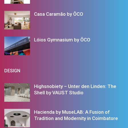
Casa Caramão by ÔCO
Lóios Gymnasium by ÔCO
DESIGN
Highsnobiety – Unter den Linden: The
Shell by VAUST Studio
Hacienda by MuseLAB: A Fusion of
Tradition and Modernity in Coimbatore