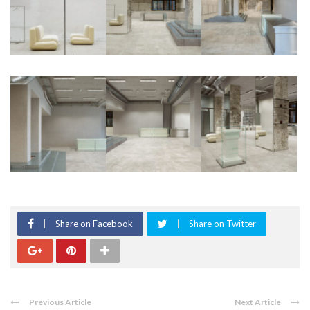
Share on Facebook
Share on Twitter
Previous Article
Next Article