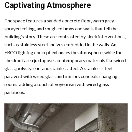
Captivating Atmosphere
The space features a sanded concrete floor, warm grey
sprayed ceiling, and rough columns and walls that tell the
building’s story. These are contrasted by sleek interventions,
such as stainless steel shelves embedded in the walls. An
ERCO lighting concept enhances the atmosphere, while the
checkout area juxtaposes contemporary materials like wired
glass, polystyrene, and stainless steel. A stainless steel
paravent with wired glass and mirrors conceals changing
rooms, adding a touch of voyeurism with wired glass
partitions.