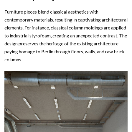
Furniture pieces blend classical aesthetics with
contemporary materials, resulting in captivating architectural
elements. For instance, classical column moldings are applied
to industrial styrofoam, creating an unexpected contrast. The
design preserves the heritage of the existing architecture,
paying homage to Berlin through floors, walls, and raw brick
columns.