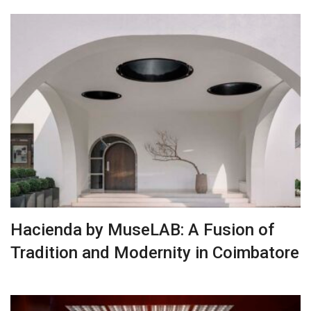
Hacienda by MuseLAB: A Fusion of
Tradition and Modernity in Coimbatore