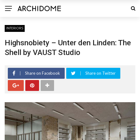
INTERIORS
Highsnobiety – Unter den Linden: The
Shell by VAUST Studio
Share on Facebook
Share on Twitter