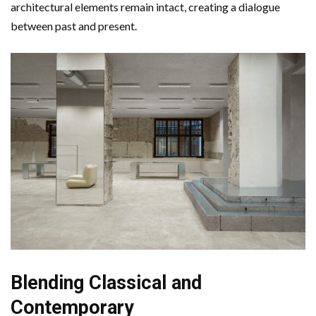
architectural elements remain intact, creating a dialogue
between past and present.
Blending Classical and
Contemporary