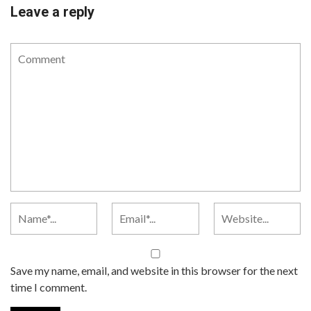
Leave a reply
Save my name, email, and website in this browser for the next
time I comment.