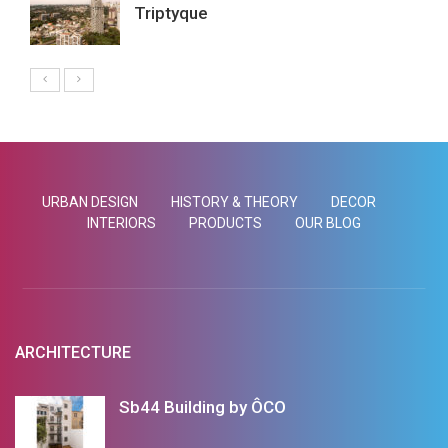
Triptyque
URBAN DESIGN
HISTORY & THEORY
DECOR
INTERIORS
PRODUCTS
OUR BLOG
ARCHITECTURE
Sb44 Building by ÔCO