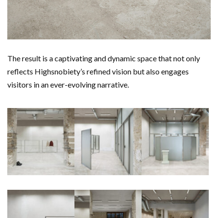
The result is a captivating and dynamic space that not only
reflects Highsnobiety’s refined vision but also engages
visitors in an ever-evolving narrative.