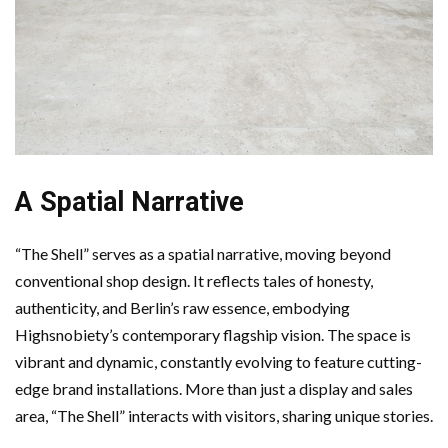
A Spatial Narrative
“The Shell” serves as a spatial narrative, moving beyond
conventional shop design. It reflects tales of honesty,
authenticity, and Berlin’s raw essence, embodying
Highsnobiety’s contemporary flagship vision. The space is
vibrant and dynamic, constantly evolving to feature cutting-
edge brand installations. More than just a display and sales
area, “The Shell” interacts with visitors, sharing unique stories.