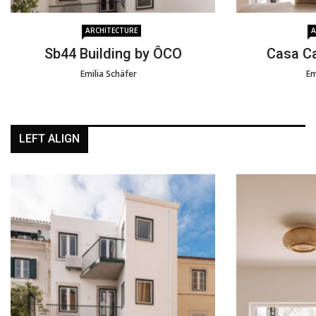
ARCHITECTURE
A
Sb44 Building by ÔCO
Casa C
Emilia Schäfer
Em
LEFT ALIGN