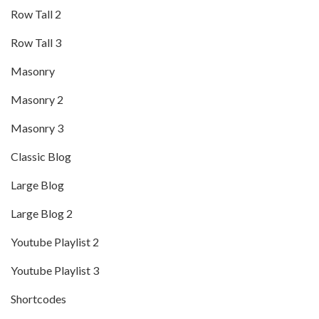
Row Tall 2
Row Tall 3
Masonry
Masonry 2
Masonry 3
Classic Blog
Large Blog
Large Blog 2
Youtube Playlist 2
Youtube Playlist 3
Shortcodes