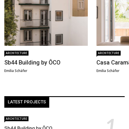
ARCHITECTURE
ARCHITECTURE
Sb44 Building by ÔCO
Casa Caram
Emilia Schäfer
Emilia Schäfer
LATEST PROJECTS
ARCHITECTURE
Sb44 Building by ÔCO