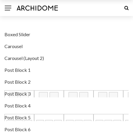
Boxed Slider
Carousel
Carousel (Layout 2)
Post Block 1
Post Block 2
Post Block 3
Post Block 4
Post Block 5
Post Block 6