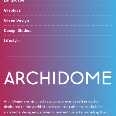
Landscape
Graphics
Green Design
Design Studios
Lifestyle
ArchiDome is envisioned as a comprehensive online platform
dedicated to the world of architecture. It aims to be a hub for
architects, designers, students, and enthusiasts, providing them