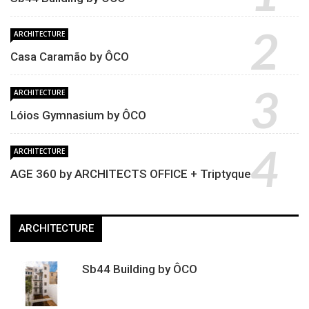
ARCHITECTURE
Casa Caramão by ÔCO
ARCHITECTURE
Lóios Gymnasium by ÔCO
ARCHITECTURE
AGE 360 by ARCHITECTS OFFICE + Triptyque
ARCHITECTURE
Sb44 Building by ÔCO