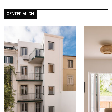
CENTER ALIGN