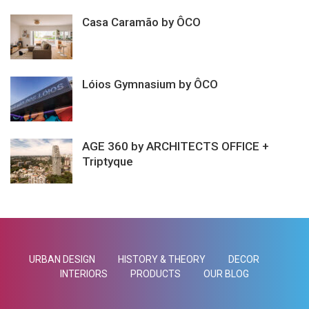
Casa Caramão by ÔCO
Lóios Gymnasium by ÔCO
AGE 360 by ARCHITECTS OFFICE +
Triptyque
URBAN DESIGN
HISTORY & THEORY
DECOR
INTERIORS
PRODUCTS
OUR BLOG