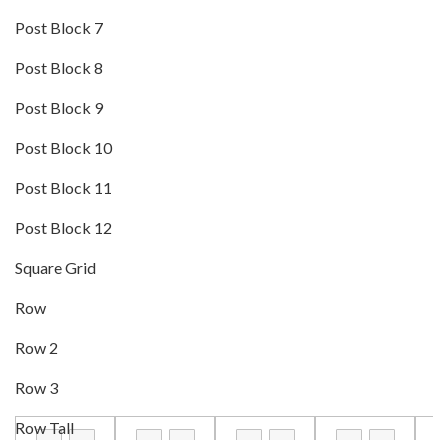
Post Block 7
Post Block 8
Post Block 9
Post Block 10
Post Block 11
Post Block 12
Square Grid
Row
Row 2
Row 3
Row Tall