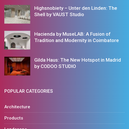
Highsnobiety – Unter den Linden: The
Shell by VAUST Studio
Hacienda by MuseLAB: A Fusion of
Tradition and Modernity in Coimbatore
Gilda Haus: The New Hotspot in Madrid
by CODOO STUDIO
POPULAR CATEGORIES
Architecture
Products