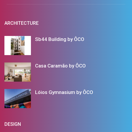
ARCHITECTURE
Sb44 Building by ÔCO
Casa Caramão by ÔCO
Lóios Gymnasium by ÔCO
DESIGN