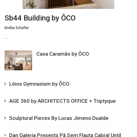
Sb44 Building by ÔCO
Emilia Schäfer
...
Casa Caramão by ÔCO
Lóios Gymnasium by ÔCO
AGE 360 by ARCHITECTS OFFICE + Triptyque
Sculptural Pieces By Lucas Jimeno Dualde
Dan Galeria Presents Pã Sem Flauta Cabral Until