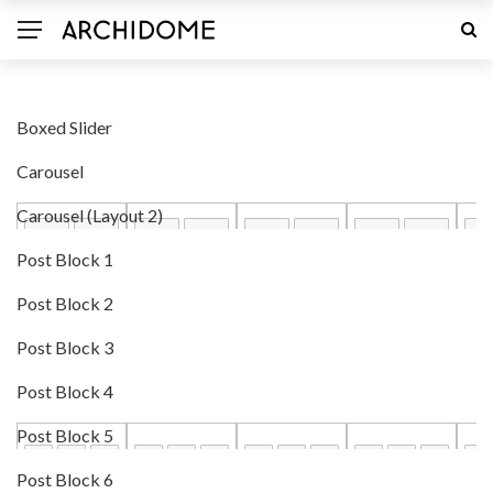
Boxed Slider
Carousel
Carousel (Layout 2)
Post Block 1
Post Block 2
Post Block 3
Post Block 4
Post Block 5
Post Block 6