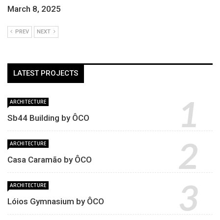
March 8, 2025
PREV
NEXT
LATEST PROJECTS
ARCHITECTURE
Sb44 Building by ÔCO
ARCHITECTURE
Casa Caramão by ÔCO
ARCHITECTURE
Lóios Gymnasium by ÔCO