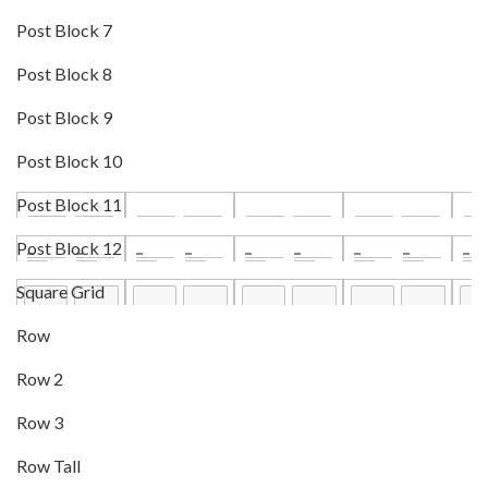
Post Block 7
Post Block 8
Post Block 9
Post Block 10
Post Block 11
Post Block 12
Square Grid
Row
Row 2
Row 3
Row Tall