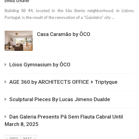
Emilia Schäfer
Building SB 44, located in the São Bento neighborhood, in Lisbon,
Portugal, is the result of the renovation of a “Gaioleiro” city ...
Casa Caramão by ÔCO
Lóios Gymnasium by ÔCO
AGE 360 by ARCHITECTS OFFICE + Triptyque
Sculptural Pieces By Lucas Jimeno Dualde
Dan Galeria Presents Pã Sem Flauta Cabral Until
March 8, 2025
PREV
NEXT