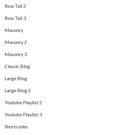
Row Tall 2
Row Tall 3
Masonry
Masonry 2
Masonry 3
Classic Blog
Large Blog
Large Blog 2
Youtube Playlist 2
Youtube Playlist 3
Shortcodes