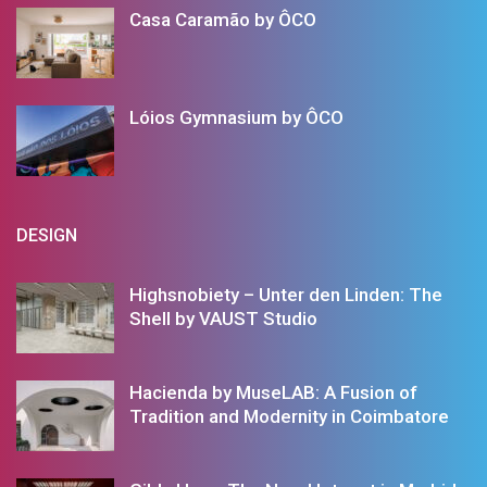
Casa Caramão by ÔCO
Lóios Gymnasium by ÔCO
DESIGN
Highsnobiety – Unter den Linden: The
Shell by VAUST Studio
Hacienda by MuseLAB: A Fusion of
Tradition and Modernity in Coimbatore