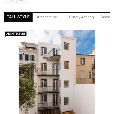
TALL STYLE
Architecture
History & theory
Decor
ARCHITECTURE