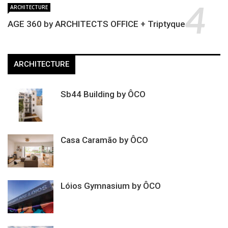
ARCHITECTURE
AGE 360 by ARCHITECTS OFFICE + Triptyque
ARCHITECTURE
Sb44 Building by ÔCO
Casa Caramão by ÔCO
Lóios Gymnasium by ÔCO