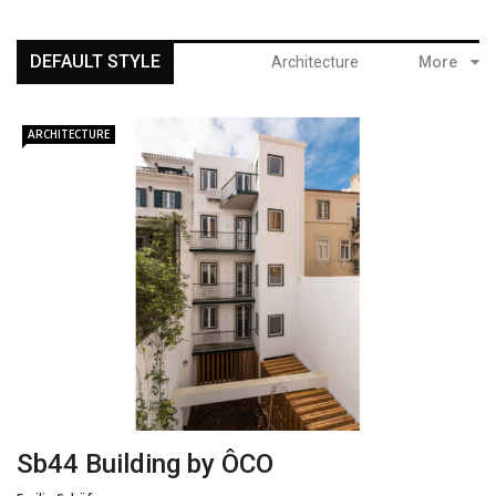
DEFAULT STYLE
Architecture
More
ARCHITECTURE
Sb44 Building by ÔCO