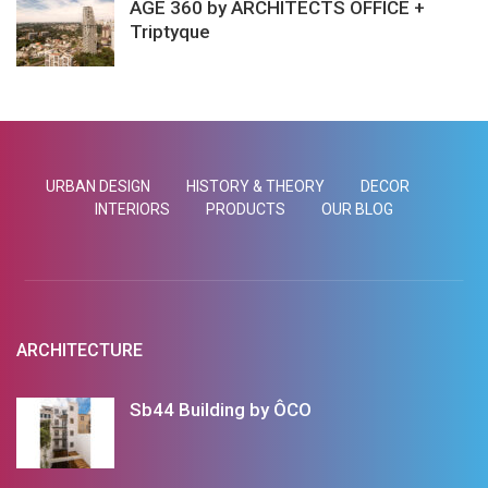
AGE 360 by ARCHITECTS OFFICE +
Triptyque
URBAN DESIGN
HISTORY & THEORY
DECOR
INTERIORS
PRODUCTS
OUR BLOG
ARCHITECTURE
Sb44 Building by ÔCO