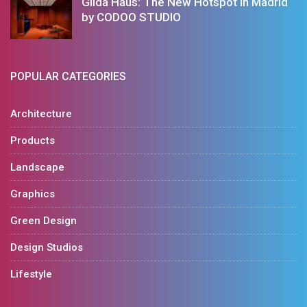
Gilda Haus: The New Hotspot in Madrid
by CODOO STUDIO
POPULAR CATEGORIES
Architecture
Products
Landscape
Graphics
Green Design
Design Studios
Lifestyle