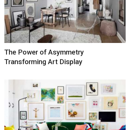
The Power of Asymmetry
Transforming Art Display