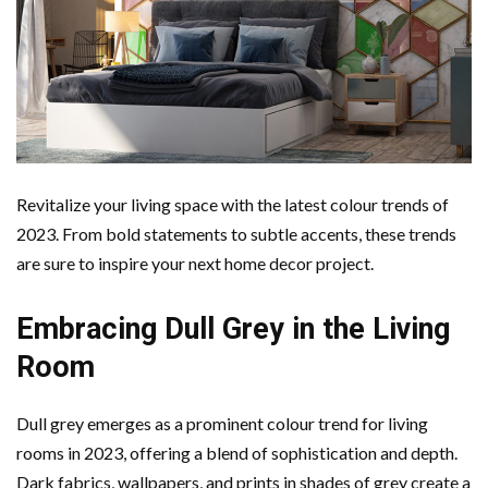
Revitalize your living space with the latest colour trends of
2023. From bold statements to subtle accents, these trends
are sure to inspire your next home decor project.
Embracing Dull Grey in the Living
Room
Dull grey emerges as a prominent colour trend for living
rooms in 2023, offering a blend of sophistication and depth.
Dark fabrics, wallpapers, and prints in shades of grey create a