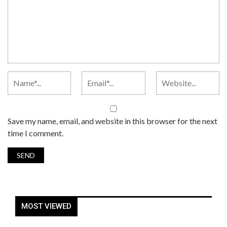
Save my name, email, and website in this browser for the next
time I comment.
MOST VIEWED