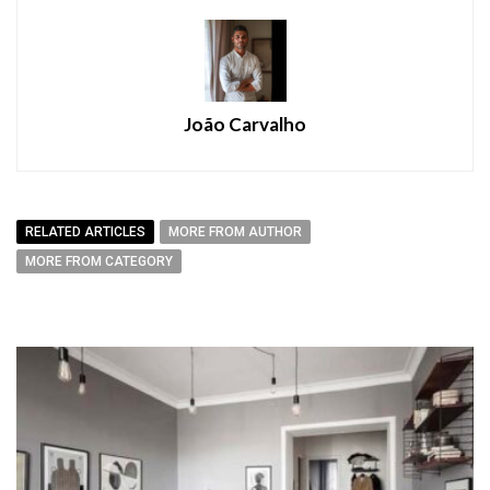
João Carvalho
RELATED ARTICLES
MORE FROM AUTHOR
MORE FROM CATEGORY