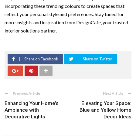
incorporating these trending colours to create spaces that
reflect your personal style and preferences. Stay tuned for
more insights and inspiration from DesignCafe, your trusted
interior solutions partner.
Share on Facebook
Share on Twitter
Previous Article
Next Article
Enhancing Your Home’s
Elevating Your Space:
Ambiance with
Blue and Yellow Home
Decorative Lights
Decor Ideas