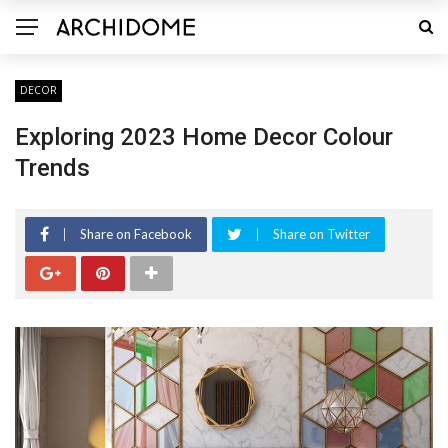
DECOR
Exploring 2023 Home Decor Colour
Trends
Share on Facebook
Share on Twitter