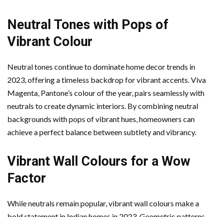
Neutral Tones with Pops of
Vibrant Colour
Neutral tones continue to dominate home decor trends in
2023, offering a timeless backdrop for vibrant accents. Viva
Magenta, Pantone’s colour of the year, pairs seamlessly with
neutrals to create dynamic interiors. By combining neutral
backgrounds with pops of vibrant hues, homeowners can
achieve a perfect balance between subtlety and vibrancy.
Vibrant Wall Colours for a Wow
Factor
While neutrals remain popular, vibrant wall colours make a
bold statement in Indian homes in 2023. Geometric patterns