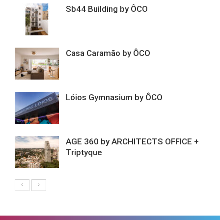
Sb44 Building by ÔCO
Casa Caramão by ÔCO
Lóios Gymnasium by ÔCO
AGE 360 by ARCHITECTS OFFICE +
Triptyque