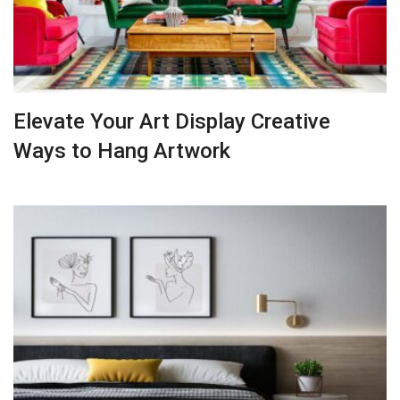
Elevate Your Art Display Creative
Ways to Hang Artwork