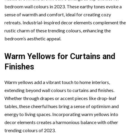
bedroom wall colours in 2023. These earthy tones evoke a
sense of warmth and comfort, ideal for creating cozy
retreats. Industrial-inspired decor elements complement the
rustic charm of these trending colours, enhancing the
bedroom’s aesthetic appeal.
Warm Yellows for Curtains and
Finishes
Warm yellows add a vibrant touch to home interiors,
extending beyond wall colours to curtains and finishes.
Whether through drapes or accent pieces like drop-leaf
tables, these cheerful hues bring a sense of optimism and
energy to living spaces. Incorporating warm yellows into
decor elements creates a harmonious balance with other
trending colours of 2023.