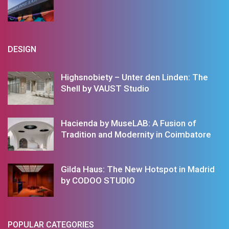
DESIGN
Highsnobiety – Unter den Linden: The
Shell by VAUST Studio
Hacienda by MuseLAB: A Fusion of
Tradition and Modernity in Coimbatore
Gilda Haus: The New Hotspot in Madrid
by CODOO STUDIO
POPULAR CATEGORIES