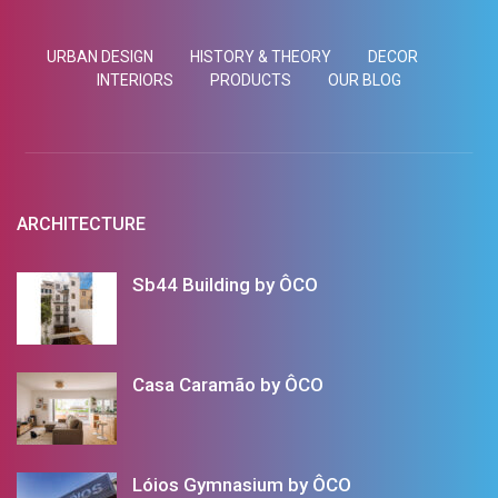
URBAN DESIGN
HISTORY & THEORY
DECOR
INTERIORS
PRODUCTS
OUR BLOG
ARCHITECTURE
Sb44 Building by ÔCO
Casa Caramão by ÔCO
Lóios Gymnasium by ÔCO