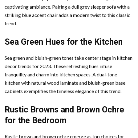
captivating ambiance. Pairing a dull grey sleeper sofa with a
striking blue accent chair adds a modern twist to this classic
trend.
Sea Green Hues for the Kitchen
Sea green and bluish-green tones take center stage in kitchen
decor trends for 2023. These refreshing hues infuse
tranquility and charm into kitchen spaces. A dual-tone
kitchen with natural wood laminate and bluish-green base
cabinets exemplifies the timeless elegance of this trend.
Rustic Browns and Brown Ochre
for the Bedroom
Rustic brown and brown ochre emerge as top choices for