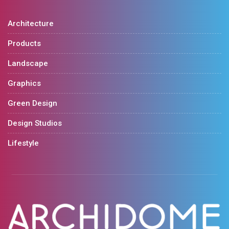
Architecture
Products
Landscape
Graphics
Green Design
Design Studios
Lifestyle