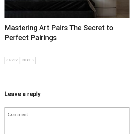
Mastering Art Pairs The Secret to
Perfect Pairings
PREV
NEXT
Leave a reply