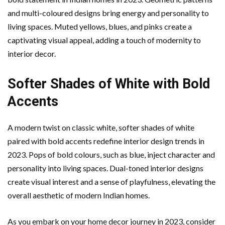
and multi-coloured designs bring energy and personality to
living spaces. Muted yellows, blues, and pinks create a
captivating visual appeal, adding a touch of modernity to
interior decor.
Softer Shades of White with Bold
Accents
A modern twist on classic white, softer shades of white
paired with bold accents redefine interior design trends in
2023. Pops of bold colours, such as blue, inject character and
personality into living spaces. Dual-toned interior designs
create visual interest and a sense of playfulness, elevating the
overall aesthetic of modern Indian homes.
As you embark on your home decor journey in 2023, consider