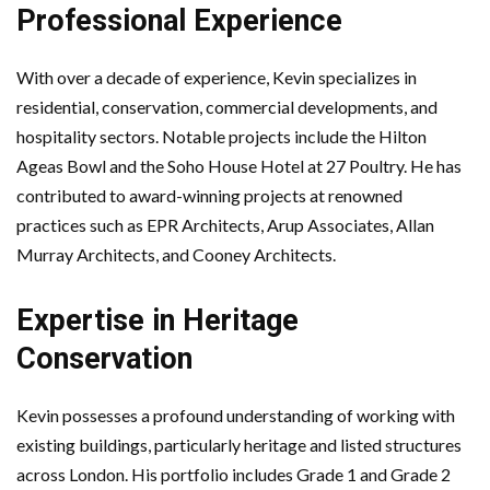
Professional Experience
With over a decade of experience, Kevin specializes in
residential, conservation, commercial developments, and
hospitality sectors. Notable projects include the Hilton
Ageas Bowl and the Soho House Hotel at 27 Poultry. He has
contributed to award-winning projects at renowned
practices such as EPR Architects, Arup Associates, Allan
Murray Architects, and Cooney Architects.
Expertise in Heritage
Conservation
Kevin possesses a profound understanding of working with
existing buildings, particularly heritage and listed structures
across London. His portfolio includes Grade 1 and Grade 2