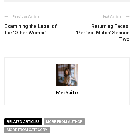
Previous Article
Next Article
Examining the Label of
Returning Faces:
the ‘Other Woman’
‘Perfect Match’ Season
Two
Mei Saito
RELATED ARTICLES
MORE FROM AUTHOR
MORE FROM CATEGORY