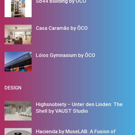
Sb44 Building by ÔCO
Casa Caramão by ÔCO
Lóios Gymnasium by ÔCO
DESIGN
Highsnobiety – Unter den Linden: The
Shell by VAUST Studio
Hacienda by MuseLAB: A Fusion of