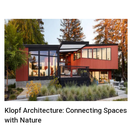
Klopf Architecture: Connecting Spaces
with Nature