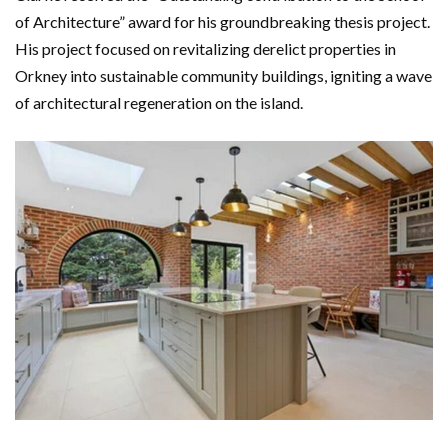
of Architecture” award for his groundbreaking thesis project.
His project focused on revitalizing derelict properties in
Orkney into sustainable community buildings, igniting a wave
of architectural regeneration on the island.