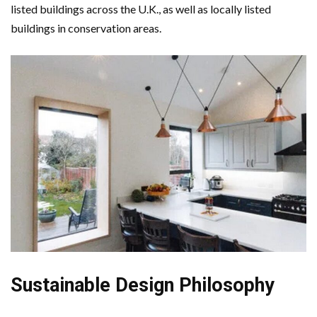
listed buildings across the U.K., as well as locally listed
buildings in conservation areas.
Sustainable Design Philosophy