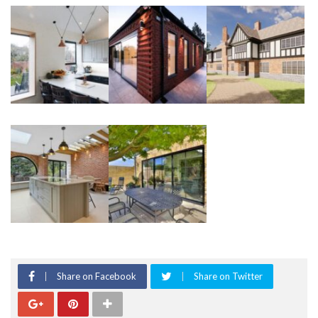
Share on Facebook
Share on Twitter