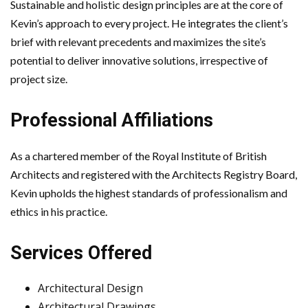
Sustainable and holistic design principles are at the core of
Kevin’s approach to every project. He integrates the client’s
brief with relevant precedents and maximizes the site’s
potential to deliver innovative solutions, irrespective of
project size.
Professional Affiliations
As a chartered member of the Royal Institute of British
Architects and registered with the Architects Registry Board,
Kevin upholds the highest standards of professionalism and
ethics in his practice.
Services Offered
Architectural Design
Architectural Drawings