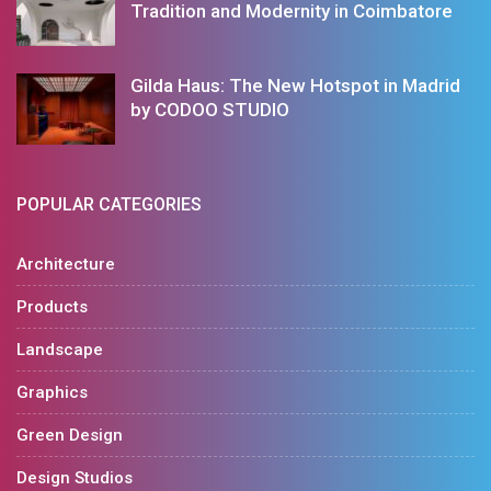
Tradition and Modernity in Coimbatore
Gilda Haus: The New Hotspot in Madrid
by CODOO STUDIO
POPULAR CATEGORIES
Architecture
Products
Landscape
Graphics
Green Design
Design Studios