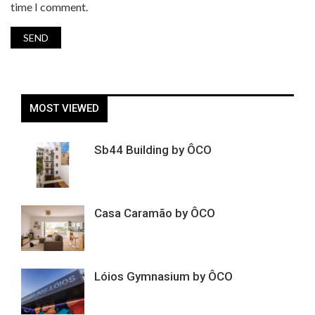
time I comment.
MOST VIEWED
Sb44 Building by ÔCO
Casa Caramão by ÔCO
Lóios Gymnasium by ÔCO