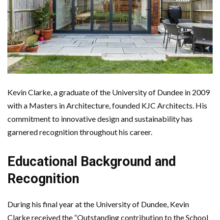
Kevin Clarke, a graduate of the University of Dundee in 2009
with a Masters in Architecture, founded KJC Architects. His
commitment to innovative design and sustainability has
garnered recognition throughout his career.
Educational Background and
Recognition
During his final year at the University of Dundee, Kevin
Clarke received the “Outstanding contribution to the School