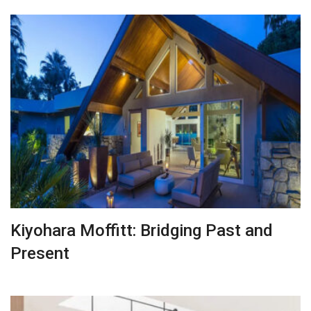
Kiyohara Moffitt: Bridging Past and
Present