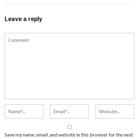
Leave a reply
Save my name, email, and website in this browser for the next