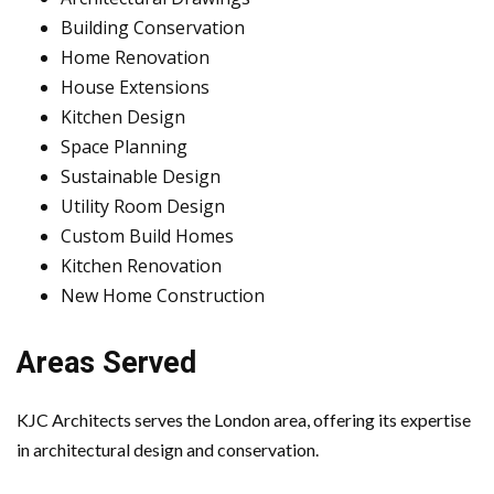
Building Conservation
Home Renovation
House Extensions
Kitchen Design
Space Planning
Sustainable Design
Utility Room Design
Custom Build Homes
Kitchen Renovation
New Home Construction
Areas Served
KJC Architects serves the London area, offering its expertise
in architectural design and conservation.