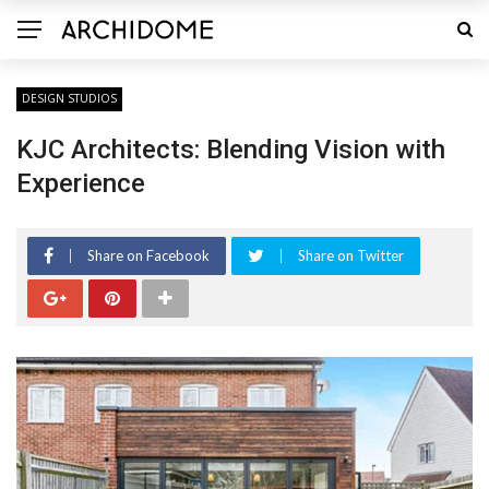
DESIGN STUDIOS
KJC Architects: Blending Vision with
Experience
Share on Facebook
Share on Twitter