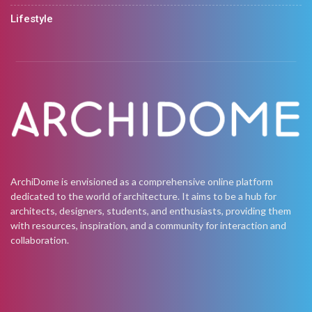
Lifestyle
ArchiDome is envisioned as a comprehensive online platform
dedicated to the world of architecture. It aims to be a hub for
architects, designers, students, and enthusiasts, providing them
with resources, inspiration, and a community for interaction and
collaboration.