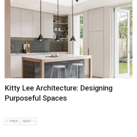
Kitty Lee Architecture: Designing
Purposeful Spaces
PREV
NEXT