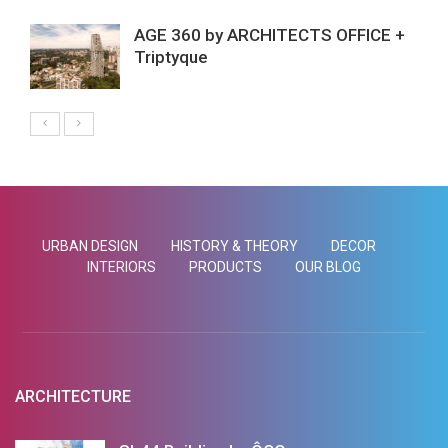
AGE 360 by ARCHITECTS OFFICE +
Triptyque
URBAN DESIGN
HISTORY & THEORY
DECOR
INTERIORS
PRODUCTS
OUR BLOG
ARCHITECTURE