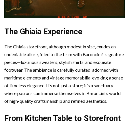
The Ghiaia Experience
The Ghiaia storefront, although modest in size, exudes an
undeniable allure, filled to the brim with Baroncini’s signature
pieces—luxurious sweaters, stylish shirts, and exquisite
footwear. The ambiance is carefully curated, adorned with
maritime elements and vintage memorabilia, evoking a sense
of timeless elegance. It’s not just a store; it’s a sanctuary
where patrons can immerse themselves in Baroncini’s world
of high-quality craftsmanship and refined aesthetics.
From Kitchen Table to Storefront