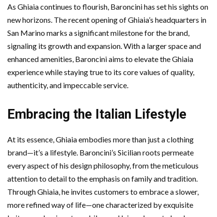
As Ghiaia continues to flourish, Baroncini has set his sights on
new horizons. The recent opening of Ghiaia’s headquarters in
San Marino marks a significant milestone for the brand,
signaling its growth and expansion. With a larger space and
enhanced amenities, Baroncini aims to elevate the Ghiaia
experience while staying true to its core values of quality,
authenticity, and impeccable service.
Embracing the Italian Lifestyle
At its essence, Ghiaia embodies more than just a clothing
brand—it’s a lifestyle. Baroncini’s Sicilian roots permeate
every aspect of his design philosophy, from the meticulous
attention to detail to the emphasis on family and tradition.
Through Ghiaia, he invites customers to embrace a slower,
more refined way of life—one characterized by exquisite