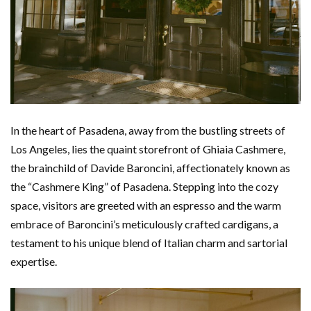
In the heart of Pasadena, away from the bustling streets of
Los Angeles, lies the quaint storefront of Ghiaia Cashmere,
the brainchild of Davide Baroncini, affectionately known as
the “Cashmere King” of Pasadena. Stepping into the cozy
space, visitors are greeted with an espresso and the warm
embrace of Baroncini’s meticulously crafted cardigans, a
testament to his unique blend of Italian charm and sartorial
expertise.