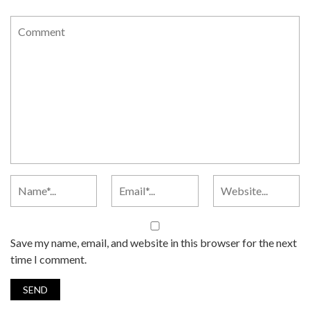
Save my name, email, and website in this browser for the next
time I comment.