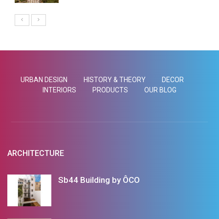
URBAN DESIGN
HISTORY & THEORY
DECOR
INTERIORS
PRODUCTS
OUR BLOG
ARCHITECTURE
Sb44 Building by ÔCO