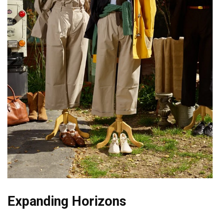
Expanding Horizons