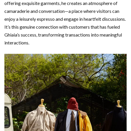
offering exquisite garments, he creates an atmosphere of
camaraderie and conversation—a place where visitors can
enjoy a leisurely espresso and engage in heartfelt discussions.
It’s this genuine connection with customers that has fueled
Ghiaia’s success, transforming transactions into meaningful
interactions.