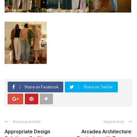
Share on Facebook
Share on Twitter
Previous Article
Next Article
Appropriate Design
Arcadea Architecture: