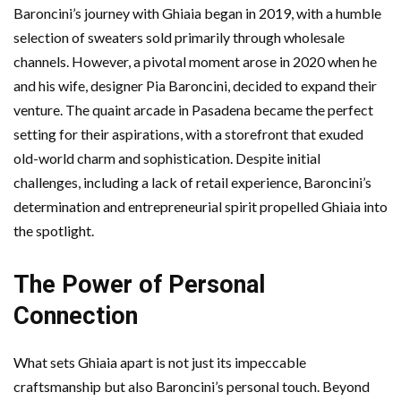
Baroncini’s journey with Ghiaia began in 2019, with a humble
selection of sweaters sold primarily through wholesale
channels. However, a pivotal moment arose in 2020 when he
and his wife, designer Pia Baroncini, decided to expand their
venture. The quaint arcade in Pasadena became the perfect
setting for their aspirations, with a storefront that exuded
old-world charm and sophistication. Despite initial
challenges, including a lack of retail experience, Baroncini’s
determination and entrepreneurial spirit propelled Ghiaia into
the spotlight.
The Power of Personal
Connection
What sets Ghiaia apart is not just its impeccable
craftsmanship but also Baroncini’s personal touch. Beyond