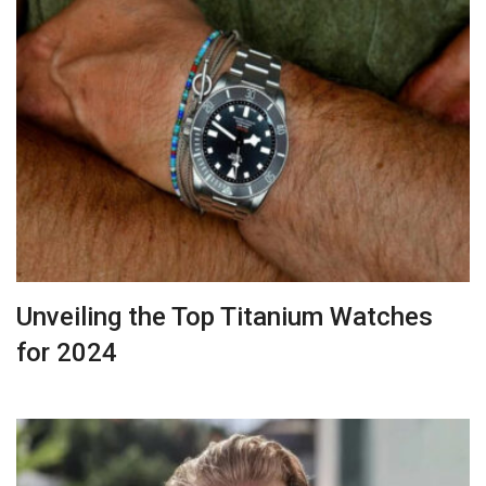
Unveiling the Top Titanium Watches
for 2024