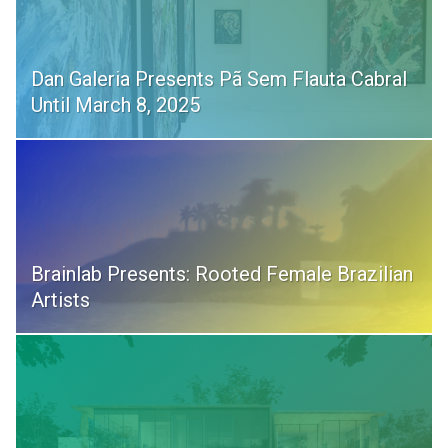
Dan Galeria Presents Pã Sem Flauta Cabral
Until March 8, 2025
Brainlab Presents: Rooted Female Brazilian
Artists