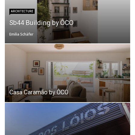
ARCHITECTURE
Sb44 Building by ÔCO
Emilia Schäfer
Casa Caramão by ÔCO