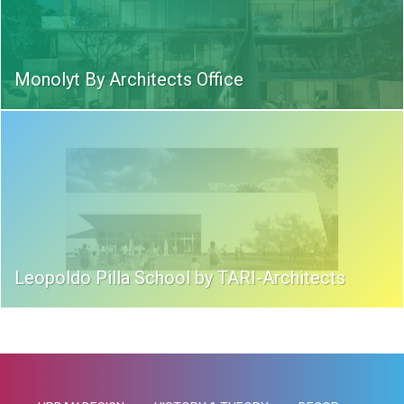
Monolyt By Architects Office
Leopoldo Pilla School by TARI-Architects