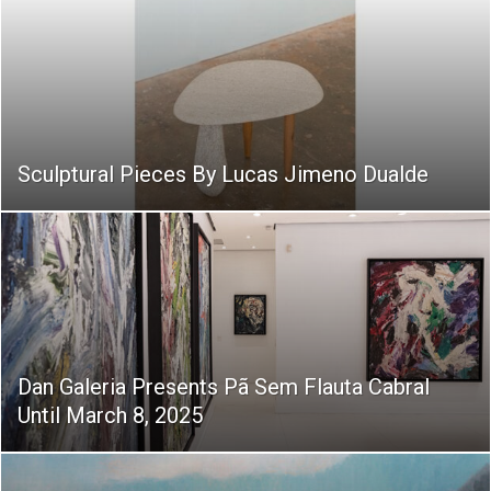
Sculptural Pieces By Lucas Jimeno Dualde
Dan Galeria Presents Pã Sem Flauta Cabral
Until March 8, 2025