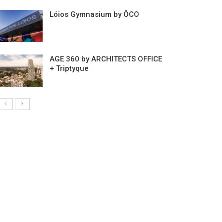
Lóios Gymnasium by ÔCO
AGE 360 by ARCHITECTS OFFICE
+ Triptyque