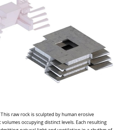
This raw rock is sculpted by human erosive
volumes occupying distinct levels. Each resulting
dmitting natural light and ventilation in a rhythm of