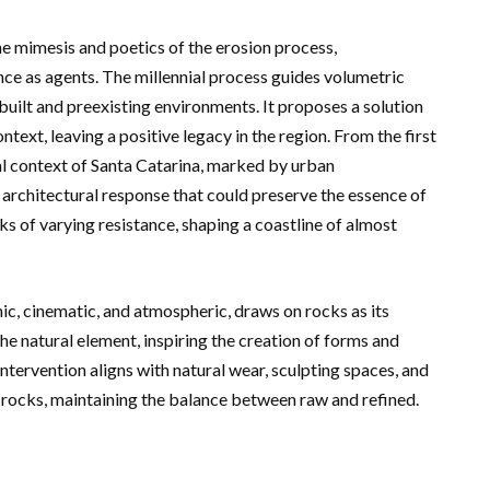
e mimesis and poetics of the erosion process,
ce as agents. The millennial process guides volumetric
 built and preexisting environments. It proposes a solution
ntext, leaving a positive legacy in the region. From the first
stal context of Santa Catarina, marked by urban
n architectural response that could preserve the essence of
ks of varying resistance, shaping a coastline of almost
c, cinematic, and atmospheric, draws on rocks as its
 natural element, inspiring the creation of forms and
tervention aligns with natural wear, sculpting spaces, and
 rocks, maintaining the balance between raw and refined.