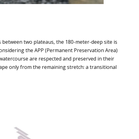
between two plateaus, the 180-meter-deep site is
Considering the APP (Permanent Preservation Area)
 watercourse are respected and preserved in their
hape only from the remaining stretch: a transitional