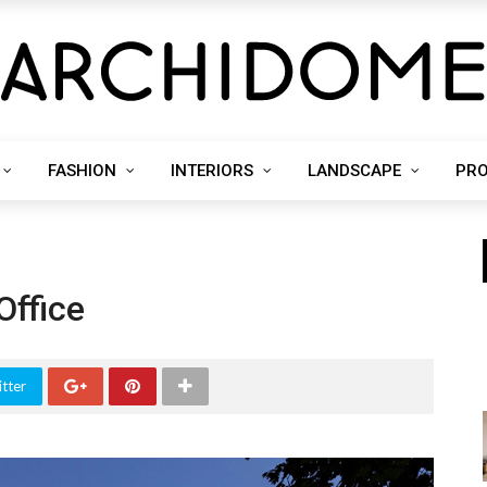
FASHION
INTERIORS
LANDSCAPE
PR
Office
tter