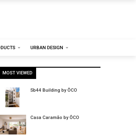
ODUCTS
URBAN DESIGN
MOST VIEWED
Sb44 Building by ÔCO
Casa Caramão by ÔCO