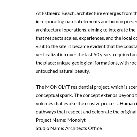
At Estaleiro Beach, architecture emerges from th
incorporating natural elements and human presen
architectural operations, aiming to integrate the
that respects scales, experiences, and the local co
visit to the site, it became evident that the coa
verticalization over the last 50 years, required a
the place: unique geological formations, with roc
untouched natural beauty.
The MONOLYT residential project, which is sceni
conceptual spark. The concept extends beyond the
volumes that evoke the erosive process. Human in
pathways that respect and celebrate the original
Project Name: Monolyt
Studio Name: Architects Office