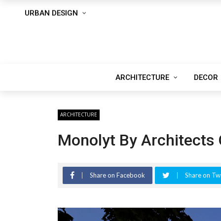
URBAN DESIGN
ARCHITECTURE
DECOR
ARCHITECTURE
Monolyt By Architects 
Share on Facebook
Share on Twi