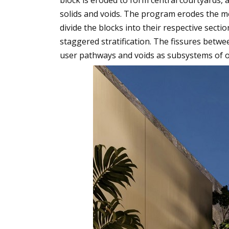
solids and voids. The program erodes the mo
divide the blocks into their respective sectio
staggered stratification. The fissures betwe
user pathways and voids as subsystems of o