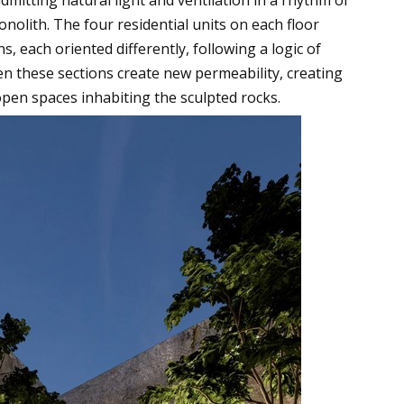
nolith. The four residential units on each floor
ns, each oriented differently, following a logic of
en these sections create new permeability, creating
pen spaces inhabiting the sculpted rocks.