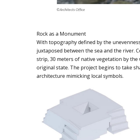
©Architects Office
Rock as a Monument
With topography defined by the unevenness 
juxtaposed between the sea and the river. 
strip, 30 meters of native vegetation by the
original state. The project begins to take s
architecture mimicking local symbols.