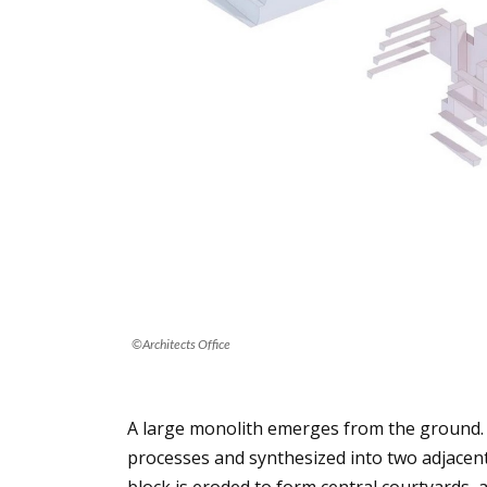
©Architects Office
A large monolith emerges from the ground. 
processes and synthesized into two adjacent 
block is eroded to form central courtyards, a