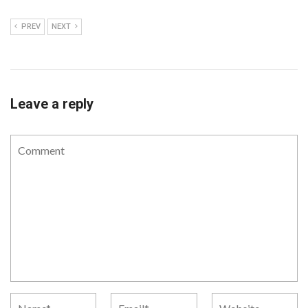
PREV
NEXT
Leave a reply