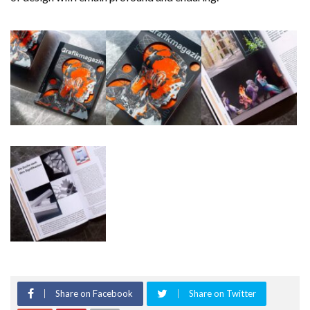
Share on Facebook
Share on Twitter