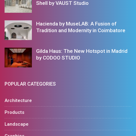
Shell by VAUST Studio
Hacienda by MuseLAB: A Fusion of
Tradition and Modernity in Coimbatore
Gilda Haus: The New Hotspot in Madrid
by CODOO STUDIO
POPULAR CATEGORIES
Architecture
Products
Landscape