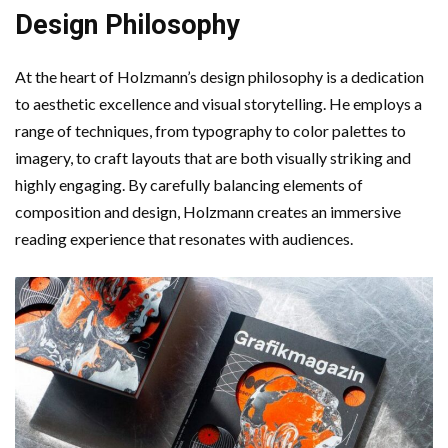
Design Philosophy
At the heart of Holzmann’s design philosophy is a dedication
to aesthetic excellence and visual storytelling. He employs a
range of techniques, from typography to color palettes to
imagery, to craft layouts that are both visually striking and
highly engaging. By carefully balancing elements of
composition and design, Holzmann creates an immersive
reading experience that resonates with audiences.