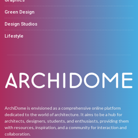
Graphics
Green Design
Design Studios
Lifestyle
ArchiDome is envisioned as a comprehensive online platform
dedicated to the world of architecture. It aims to be a hub for
architects, designers, students, and enthusiasts, providing them
with resources, inspiration, and a community for interaction and
collaboration.