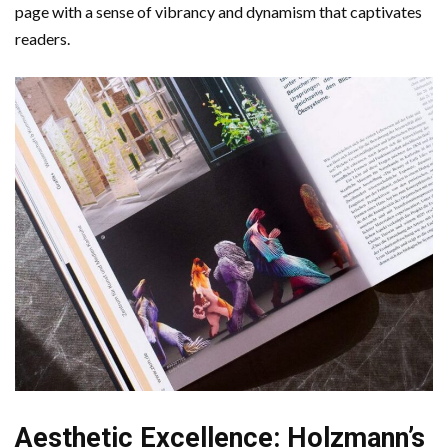
page with a sense of vibrancy and dynamism that captivates
readers.
Aesthetic Excellence: Holzmann’s