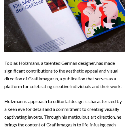
Tobias Holzmann, a talented German designer, has made
significant contributions to the aesthetic appeal and visual
direction of Grafikmagazin, a publication that serves as a
platform for celebrating creative individuals and their work.
Holzmann’s approach to editorial design is characterized by
a keen eye for detail and a commitment to creating visually
captivating layouts. Through his meticulous art direction, he
brings the content of Grafikmagazin to life, infusing each