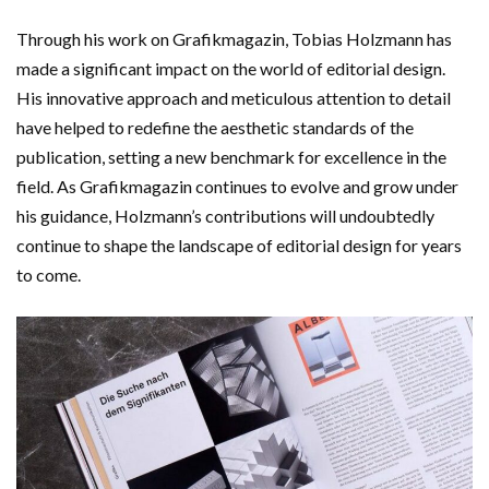
Through his work on Grafikmagazin, Tobias Holzmann has
made a significant impact on the world of editorial design.
His innovative approach and meticulous attention to detail
have helped to redefine the aesthetic standards of the
publication, setting a new benchmark for excellence in the
field. As Grafikmagazin continues to evolve and grow under
his guidance, Holzmann’s contributions will undoubtedly
continue to shape the landscape of editorial design for years
to come.