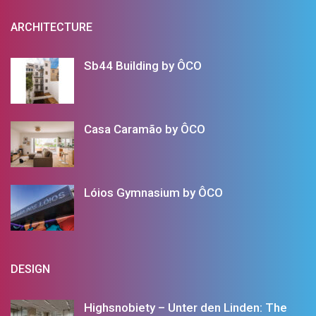
ARCHITECTURE
Sb44 Building by ÔCO
Casa Caramão by ÔCO
Lóios Gymnasium by ÔCO
DESIGN
Highsnobiety – Unter den Linden: The