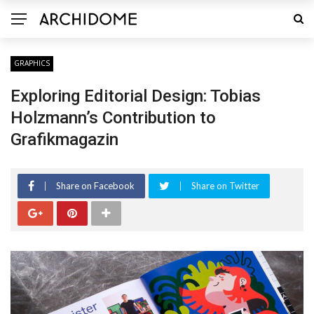
GRAPHICS
Exploring Editorial Design: Tobias
Holzmann’s Contribution to
Grafikmagazin
Share on Facebook
Share on Twitter