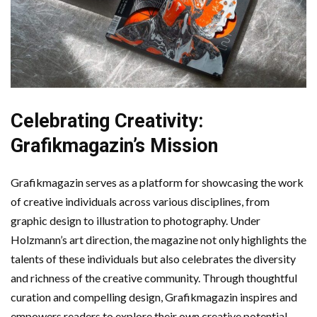
Celebrating Creativity:
Grafikmagazin’s Mission
Grafikmagazin serves as a platform for showcasing the work
of creative individuals across various disciplines, from
graphic design to illustration to photography. Under
Holzmann’s art direction, the magazine not only highlights the
talents of these individuals but also celebrates the diversity
and richness of the creative community. Through thoughtful
curation and compelling design, Grafikmagazin inspires and
empowers readers to explore their own creative potential.