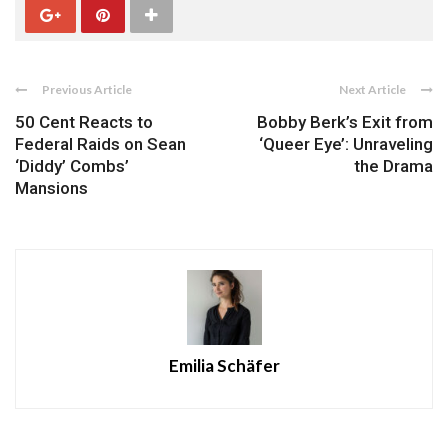
Previous Article
Next Article
50 Cent Reacts to
Bobby Berk’s Exit from
Federal Raids on Sean
‘Queer Eye’: Unraveling
‘Diddy’ Combs’
the Drama
Mansions
Emilia Schäfer