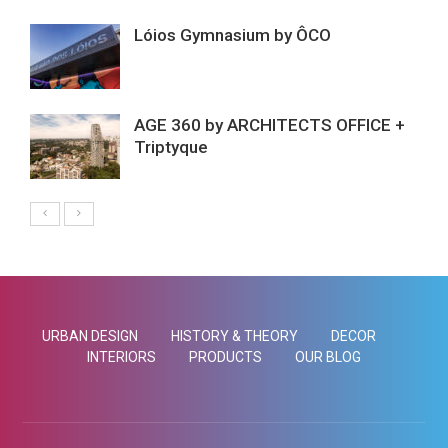
Lóios Gymnasium by ÔCO
AGE 360 by ARCHITECTS OFFICE +
Triptyque
URBAN DESIGN
HISTORY & THEORY
DECOR
INTERIORS
PRODUCTS
OUR BLOG