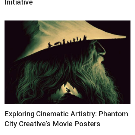
Initiative
Exploring Cinematic Artistry: Phantom
City Creative’s Movie Posters