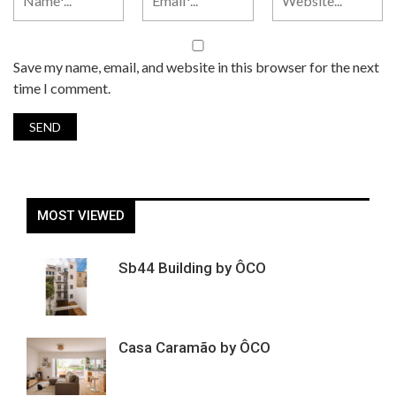
Save my name, email, and website in this browser for the next
time I comment.
MOST VIEWED
Sb44 Building by ÔCO
Casa Caramão by ÔCO