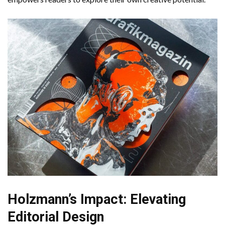
Holzmann’s Impact: Elevating
Editorial Design