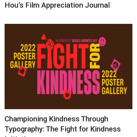
Hou’s Film Appreciation Journal
Championing Kindness Through
Typography: The Fight for Kindness