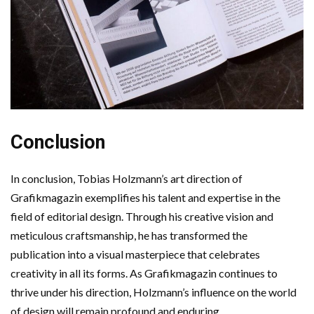
Conclusion
In conclusion, Tobias Holzmann’s art direction of
Grafikmagazin exemplifies his talent and expertise in the
field of editorial design. Through his creative vision and
meticulous craftsmanship, he has transformed the
publication into a visual masterpiece that celebrates
creativity in all its forms. As Grafikmagazin continues to
thrive under his direction, Holzmann’s influence on the world
of design will remain profound and enduring.