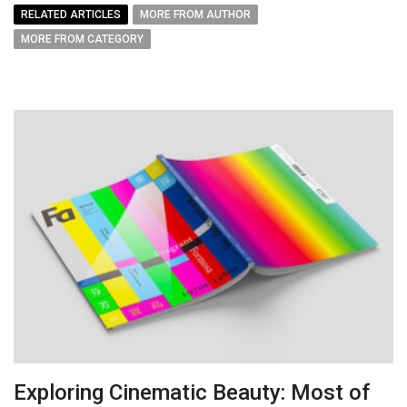
RELATED ARTICLES
MORE FROM AUTHOR
MORE FROM CATEGORY
Exploring Cinematic Beauty: Most of