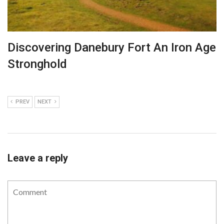
Discovering Danebury Fort An Iron Age
Stronghold
PREV
NEXT
Leave a reply