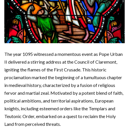
The year 1095 witnessed a momentous event as Pope Urban
II delivered a stirring address at the Council of Claremont,
igniting the flames of the First Crusade. This historic
proclamation marked the beginning of a tumultuous chapter
in medieval history, characterized by a fusion of religious
fervor and martial zeal. Motivated by a potent blend of faith,
political ambitions, and territorial aspirations, European
knights, including esteemed orders like the Templars and
Teutonic Order, embarked on a quest to reclaim the Holy
Land from perceived threats.