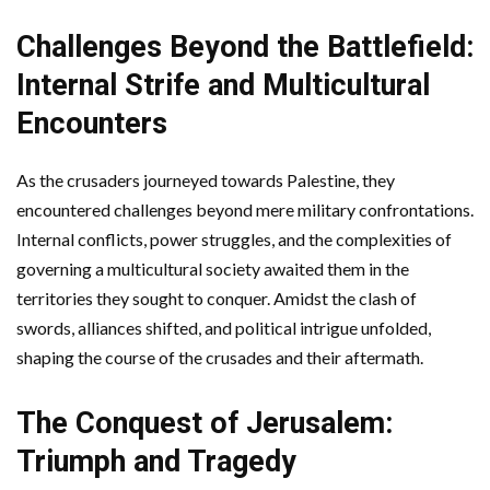
Challenges Beyond the Battlefield:
Internal Strife and Multicultural
Encounters
As the crusaders journeyed towards Palestine, they
encountered challenges beyond mere military confrontations.
Internal conflicts, power struggles, and the complexities of
governing a multicultural society awaited them in the
territories they sought to conquer. Amidst the clash of
swords, alliances shifted, and political intrigue unfolded,
shaping the course of the crusades and their aftermath.
The Conquest of Jerusalem:
Triumph and Tragedy