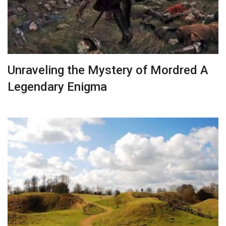
Unraveling the Mystery of Mordred A
Legendary Enigma