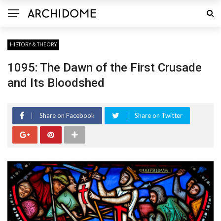
HISTORY & THEORY
1095: The Dawn of the First Crusade
and Its Bloodshed
Share on Facebook
Share on Twitter