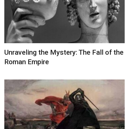
Unraveling the Mystery: The Fall of the
Roman Empire