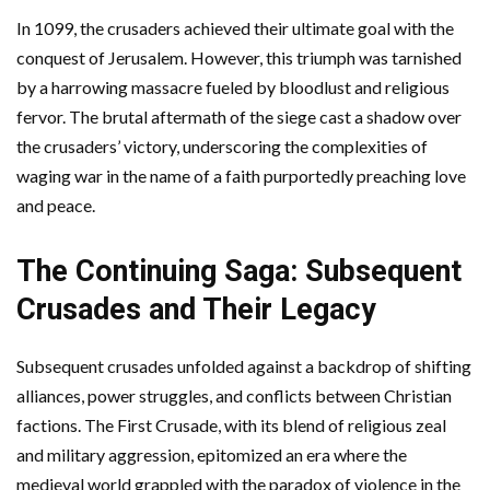
In 1099, the crusaders achieved their ultimate goal with the
conquest of Jerusalem. However, this triumph was tarnished
by a harrowing massacre fueled by bloodlust and religious
fervor. The brutal aftermath of the siege cast a shadow over
the crusaders’ victory, underscoring the complexities of
waging war in the name of a faith purportedly preaching love
and peace.
The Continuing Saga: Subsequent
Crusades and Their Legacy
Subsequent crusades unfolded against a backdrop of shifting
alliances, power struggles, and conflicts between Christian
factions. The First Crusade, with its blend of religious zeal
and military aggression, epitomized an era where the
medieval world grappled with the paradox of violence in the