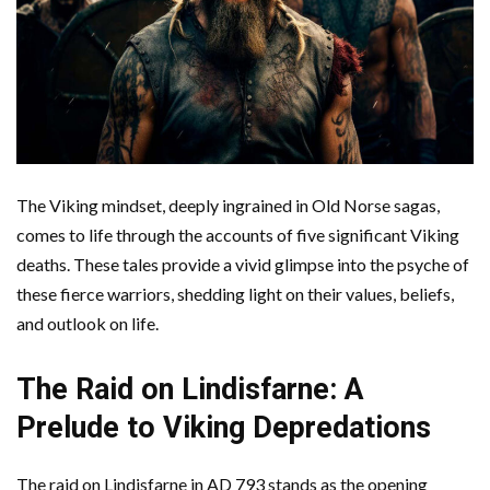
The Viking mindset, deeply ingrained in Old Norse sagas,
comes to life through the accounts of five significant Viking
deaths. These tales provide a vivid glimpse into the psyche of
these fierce warriors, shedding light on their values, beliefs,
and outlook on life.
The Raid on Lindisfarne: A
Prelude to Viking Depredations
The raid on Lindisfarne in AD 793 stands as the opening