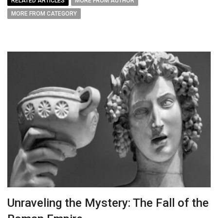
RELATED ARTICLES
MORE FROM AUTHOR
MORE FROM CATEGORY
Unraveling the Mystery: The Fall of the