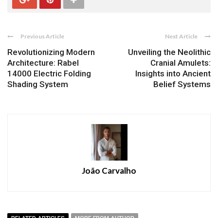
Previous Article
Next Article
Revolutionizing Modern
Unveiling the Neolithic
Architecture: Rabel
Cranial Amulets:
14000 Electric Folding
Insights into Ancient
Shading System
Belief Systems
João Carvalho