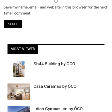
Save my name, email, and website in this browser for the next
time I comment.
MOST VIEWED
Sb44 Building by ÔCO
Casa Caramão by ÔCO
Lóios Gymnasium by ÔCO