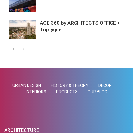
AGE 360 by ARCHITECTS OFFICE +
Triptyque
URBAN DESIGN
HISTORY & THEORY
DECOR
INTERIORS
PRODUCTS
OUR BLOG
ARCHITECTURE