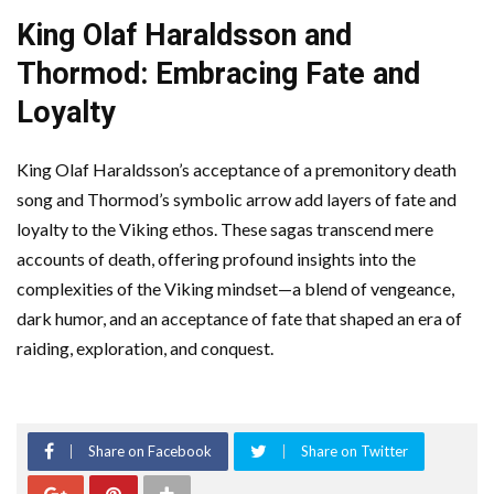
King Olaf Haraldsson and
Thormod: Embracing Fate and
Loyalty
King Olaf Haraldsson’s acceptance of a premonitory death
song and Thormod’s symbolic arrow add layers of fate and
loyalty to the Viking ethos. These sagas transcend mere
accounts of death, offering profound insights into the
complexities of the Viking mindset—a blend of vengeance,
dark humor, and an acceptance of fate that shaped an era of
raiding, exploration, and conquest.
Share on Facebook
Share on Twitter