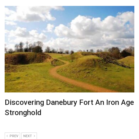
Discovering Danebury Fort An Iron Age
Stronghold
PREV
NEXT