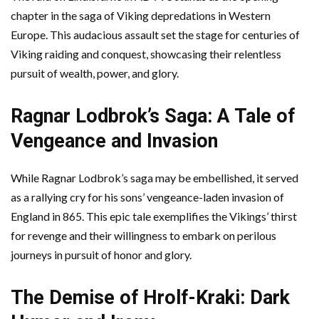
chapter in the saga of Viking depredations in Western
Europe. This audacious assault set the stage for centuries of
Viking raiding and conquest, showcasing their relentless
pursuit of wealth, power, and glory.
Ragnar Lodbrok’s Saga: A Tale of
Vengeance and Invasion
While Ragnar Lodbrok’s saga may be embellished, it served
as a rallying cry for his sons’ vengeance-laden invasion of
England in 865. This epic tale exemplifies the Vikings’ thirst
for revenge and their willingness to embark on perilous
journeys in pursuit of honor and glory.
The Demise of Hrolf-Kraki: Dark