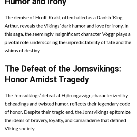
Humor and Irony
The demise of Hrolf-Kraki, often hailed as a Danish ‘King
Arthur,’ reveals the Vikings’ dark humor and love for irony. In
this saga, the seemingly insignificant character Vöggr plays a
pivotal role, underscoring the unpredictability of fate and the
whims of destiny.
The Defeat of the Jomsvikings:
Honor Amidst Tragedy
The Jomsvikings’ defeat at Hjörungavágr, characterized by
beheadings and twisted humor, reflects their legendary code
of honor. Despite their tragic end, the Jomsvikings epitomize
the ideals of bravery, loyalty, and camaraderie that defined
Viking society.