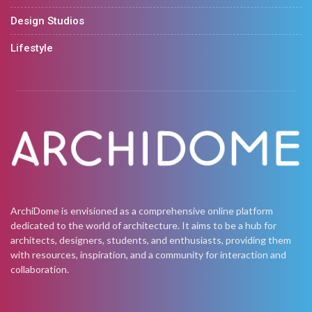
Design Studios
Lifestyle
ArchiDome is envisioned as a comprehensive online platform
dedicated to the world of architecture. It aims to be a hub for
architects, designers, students, and enthusiasts, providing them
with resources, inspiration, and a community for interaction and
collaboration.