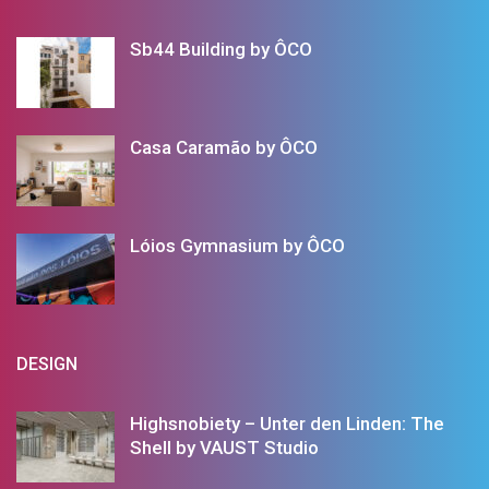
Sb44 Building by ÔCO
Casa Caramão by ÔCO
Lóios Gymnasium by ÔCO
DESIGN
Highsnobiety – Unter den Linden: The
Shell by VAUST Studio