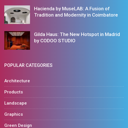
Hacienda by MuseLAB: A Fusion of
Tradition and Modernity in Coimbatore
Gilda Haus: The New Hotspot in Madrid
by CODOO STUDIO
POPULAR CATEGORIES
Architecture
Products
Landscape
Graphics
Green Design