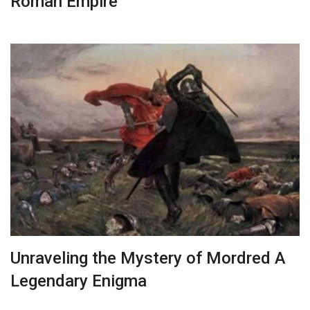
Roman Empire
Unraveling the Mystery of Mordred A
Legendary Enigma