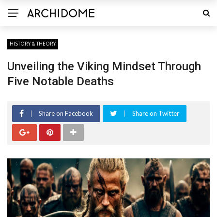
HISTORY & THEORY
Unveiling the Viking Mindset Through
Five Notable Deaths
Share on Facebook
Share on Twitter