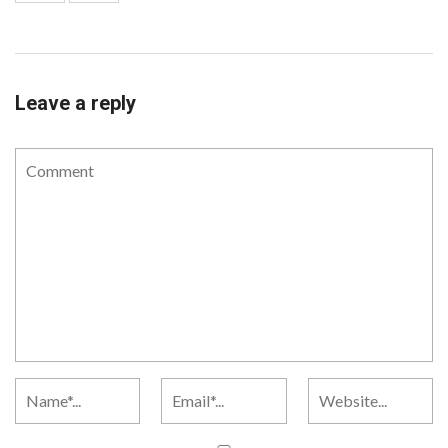
Leave a reply