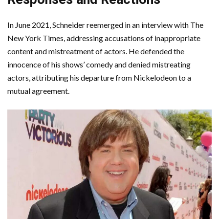
In June 2021, Schneider reemerged in an interview with The
New York Times, addressing accusations of inappropriate
content and mistreatment of actors. He defended the
innocence of his shows’ comedy and denied mistreating
actors, attributing his departure from Nickelodeon to a
mutual agreement.