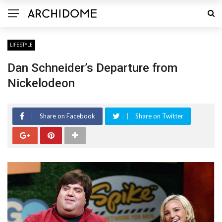
LIFESTYLE
Dan Schneider’s Departure from
Nickelodeon
Share on Facebook
Share on Twitter