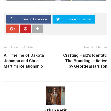
Share on Facebook
Share on Twitter
Previous Article
Next Article
A Timeline of Dakota
Crafting Hal2’s Identity:
Johnson and Chris
The Branding Initiative
Martin’s Relationship
by George&Harrison
Ethan Petit