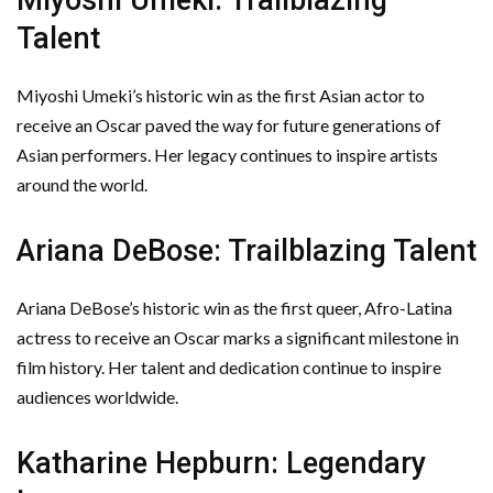
Talent
Miyoshi Umeki’s historic win as the first Asian actor to
receive an Oscar paved the way for future generations of
Asian performers. Her legacy continues to inspire artists
around the world.
Ariana DeBose: Trailblazing Talent
Ariana DeBose’s historic win as the first queer, Afro-Latina
actress to receive an Oscar marks a significant milestone in
film history. Her talent and dedication continue to inspire
audiences worldwide.
Katharine Hepburn: Legendary