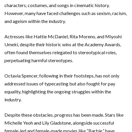
characters, costumes, and songs in cinematic history.
However, many have faced challenges such as sexism, racism,
and ageism within the industry.
Actresses like Hattie McDaniel, Rita Moreno, and Miyoshi
Umeki, despite their historic wins at the Academy Awards,
often found themselves relegated to stereotypical roles,
perpetuating harmful stereotypes.
Octavia Spencer, following in their footsteps, has not only
addressed issues of typecasting but also fought for pay
equality, highlighting the ongoing struggles within the
industry.
Despite these obstacles, progress has been made. Stars like
Michelle Yeoh and Lily Gladstone, alongside successful
female-led and female-made movies like “Barbie,” have