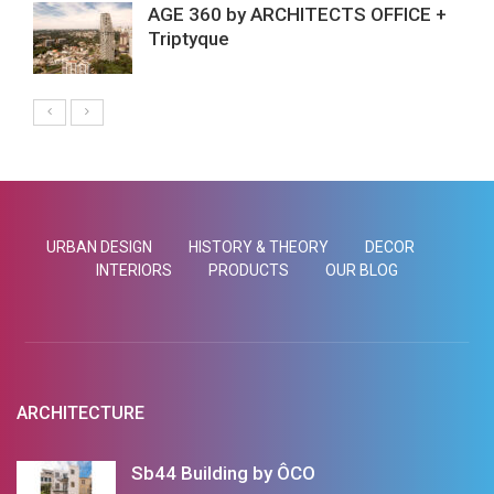
AGE 360 by ARCHITECTS OFFICE +
Triptyque
URBAN DESIGN
HISTORY & THEORY
DECOR
INTERIORS
PRODUCTS
OUR BLOG
ARCHITECTURE
Sb44 Building by ÔCO