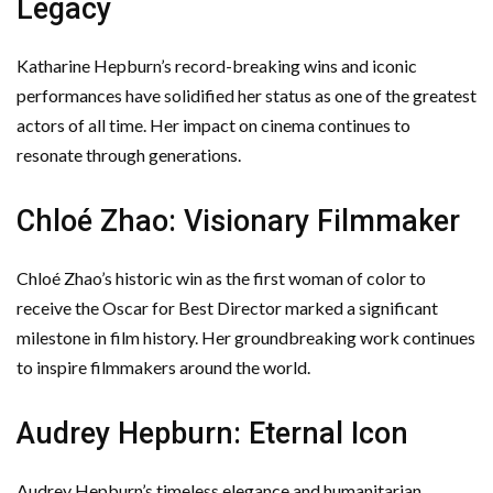
Legacy
Katharine Hepburn’s record-breaking wins and iconic
performances have solidified her status as one of the greatest
actors of all time. Her impact on cinema continues to
resonate through generations.
Chloé Zhao: Visionary Filmmaker
Chloé Zhao’s historic win as the first woman of color to
receive the Oscar for Best Director marked a significant
milestone in film history. Her groundbreaking work continues
to inspire filmmakers around the world.
Audrey Hepburn: Eternal Icon
Audrey Hepburn’s timeless elegance and humanitarian