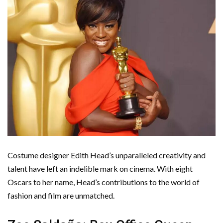
Costume designer Edith Head’s unparalleled creativity and
talent have left an indelible mark on cinema. With eight
Oscars to her name, Head’s contributions to the world of
fashion and film are unmatched.