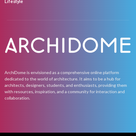
Lifestyle
ArchiDome is envisioned as a comprehensive online platform
dedicated to the world of architecture. It aims to be a hub for
architects, designers, students, and enthusiasts, providing them
with resources, inspiration, and a community for interaction and
collaboration.