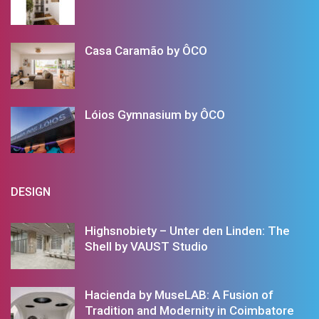
Casa Caramão by ÔCO
Lóios Gymnasium by ÔCO
DESIGN
Highsnobiety – Unter den Linden: The
Shell by VAUST Studio
Hacienda by MuseLAB: A Fusion of
Tradition and Modernity in Coimbatore