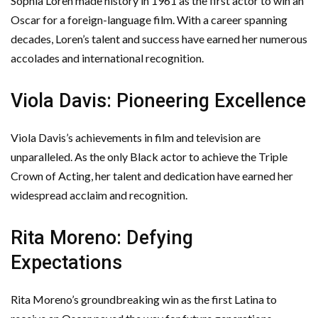
Sophia Loren made history in 1961 as the first actor to win an
Oscar for a foreign-language film. With a career spanning
decades, Loren’s talent and success have earned her numerous
accolades and international recognition.
Viola Davis: Pioneering Excellence
Viola Davis’s achievements in film and television are
unparalleled. As the only Black actor to achieve the Triple
Crown of Acting, her talent and dedication have earned her
widespread acclaim and recognition.
Rita Moreno: Defying
Expectations
Rita Moreno’s groundbreaking win as the first Latina to