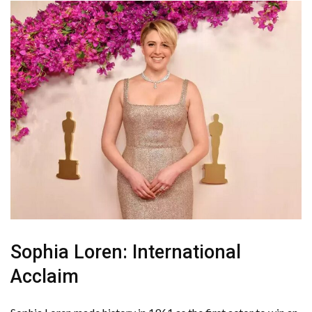
Sophia Loren: International
Acclaim