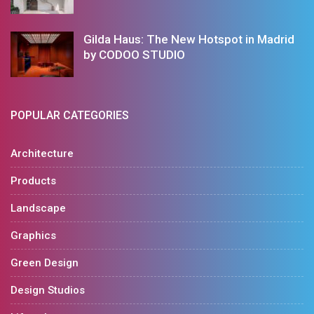
Gilda Haus: The New Hotspot in Madrid
by CODOO STUDIO
POPULAR CATEGORIES
Architecture
Products
Landscape
Graphics
Green Design
Design Studios