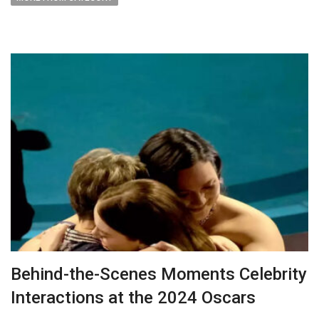
Behind-the-Scenes Moments Celebrity
Interactions at the 2024 Oscars