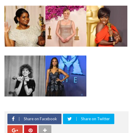
Share on Facebook
Share on Twitter