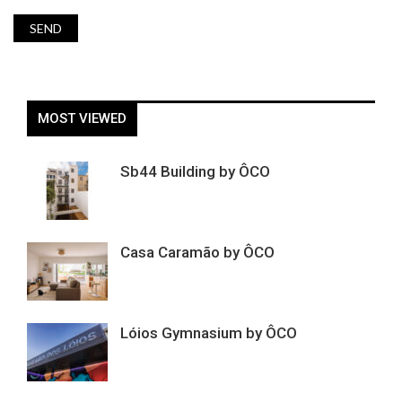
MOST VIEWED
Sb44 Building by ÔCO
Casa Caramão by ÔCO
Lóios Gymnasium by ÔCO