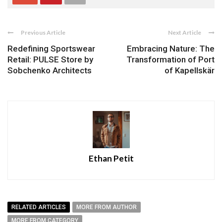
Previous Article
Next Article
Redefining Sportswear
Embracing Nature: The
Retail: PULSE Store by
Transformation of Port
Sobchenko Architects
of Kapellskär
Ethan Petit
RELATED ARTICLES
MORE FROM AUTHOR
MORE FROM CATEGORY