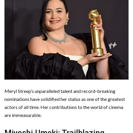
Meryl Streep’s unparalleled talent and record-breaking
nominations have solidified her status as one of the greatest
actors of all time. Her contributions to the world of cinema
are immeasurable.
Miyoshi Umeki: Trailblazing