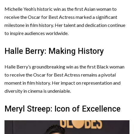
Michelle Yeoh’s historic win as the first Asian woman to
receive the Oscar for Best Actress marked a significant
milestone in film history. Her talent and dedication continue
to inspire audiences worldwide.
Halle Berry: Making History
Halle Berry’s groundbreaking win as the first Black woman
to receive the Oscar for Best Actress remains a pivotal
moment in film history. Her impact on representation and
diversity in cinema is undeniable.
Meryl Streep: Icon of Excellence