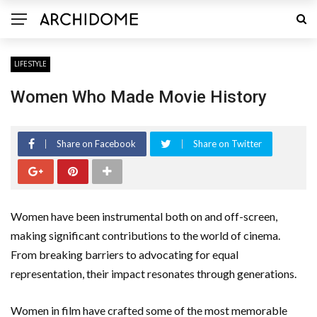
LIFESTYLE
Women Who Made Movie History
Share on Facebook
Share on Twitter
Women have been instrumental both on and off-screen,
making significant contributions to the world of cinema.
From breaking barriers to advocating for equal
representation, their impact resonates through generations.
Women in film have crafted some of the most memorable