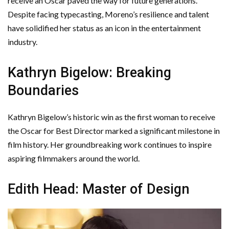
receive an Oscar paved the way for future generations.
Despite facing typecasting, Moreno’s resilience and talent
have solidified her status as an icon in the entertainment
industry.
Kathryn Bigelow: Breaking
Boundaries
Kathryn Bigelow’s historic win as the first woman to receive
the Oscar for Best Director marked a significant milestone in
film history. Her groundbreaking work continues to inspire
aspiring filmmakers around the world.
Edith Head: Master of Design