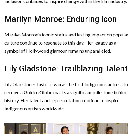
inclusion continues to inspire change within the film industry.
Marilyn Monroe: Enduring Icon
Marilyn Monroe’s iconic status and lasting impact on popular
culture continue to resonate to this day. Her legacy as a
symbol of Hollywood glamour remains unparalleled.
Lily Gladstone: Trailblazing Talent
Lily Gladstone’s historic win as the first Indigenous actress to
receive a Golden Globe marks a significant milestone in film
history. Her talent and representation continue to inspire
Indigenous artists worldwide.