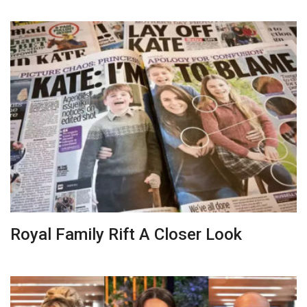
Royal Family Rift A Closer Look