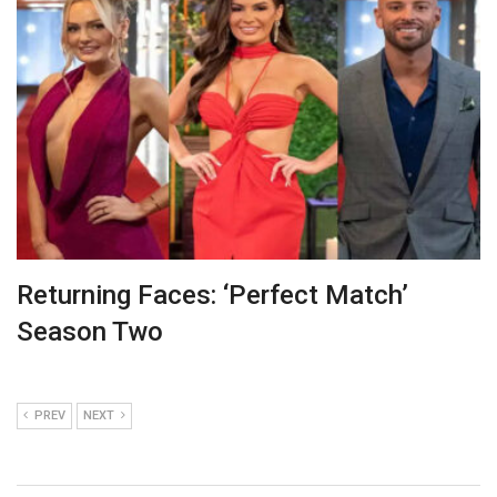
Returning Faces: ‘Perfect Match’
Season Two
PREV
NEXT