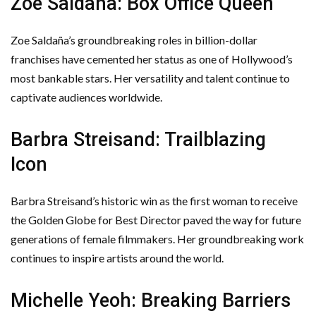
Zoe Saldaña: Box Office Queen
Zoe Saldaña’s groundbreaking roles in billion-dollar
franchises have cemented her status as one of Hollywood’s
most bankable stars. Her versatility and talent continue to
captivate audiences worldwide.
Barbra Streisand: Trailblazing
Icon
Barbra Streisand’s historic win as the first woman to receive
the Golden Globe for Best Director paved the way for future
generations of female filmmakers. Her groundbreaking work
continues to inspire artists around the world.
Michelle Yeoh: Breaking Barriers