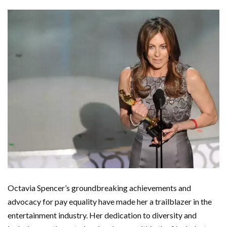
Octavia Spencer’s groundbreaking achievements and
advocacy for pay equality have made her a trailblazer in the
entertainment industry. Her dedication to diversity and