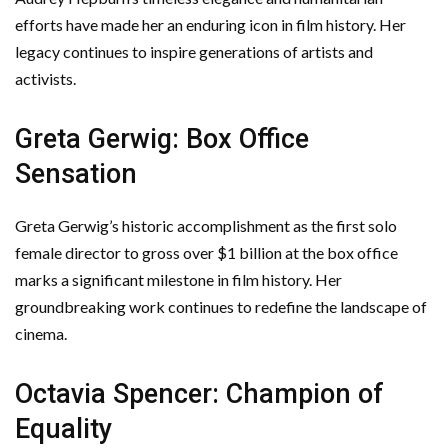
efforts have made her an enduring icon in film history. Her
legacy continues to inspire generations of artists and
activists.
Greta Gerwig: Box Office
Sensation
Greta Gerwig’s historic accomplishment as the first solo
female director to gross over $1 billion at the box office
marks a significant milestone in film history. Her
groundbreaking work continues to redefine the landscape of
cinema.
Octavia Spencer: Champion of
Equality