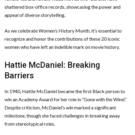
shattered box-office records, showcasing the power and
appeal of diverse storytelling.
As we celebrate Women’s History Month, it’s essential to
recognize and honor the contributions of these 20 iconic
women who have left an indelible mark on movie history.
Hattie McDaniel: Breaking
Barriers
In 1940, Hattie McDaniel became the first Black person to
win an Academy Award for her role in “Gone with the Wind.”
Despite criticism, McDaniel’s win marked a significant
milestone, though she faced challenges in breaking away
from stereotypical roles.