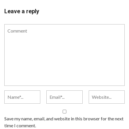
Leave a reply
Save my name, email, and website in this browser for the next
time I comment.