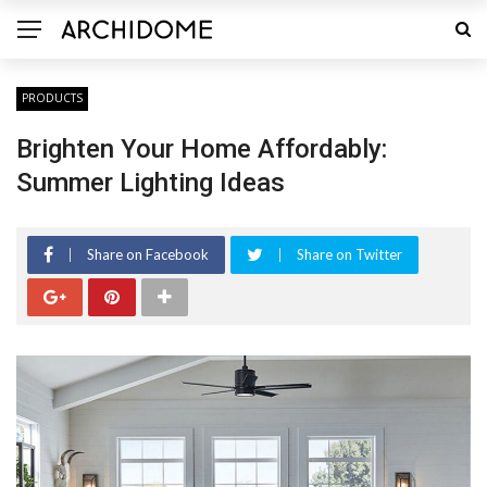
PRODUCTS
Brighten Your Home Affordably:
Summer Lighting Ideas
Share on Facebook
Share on Twitter