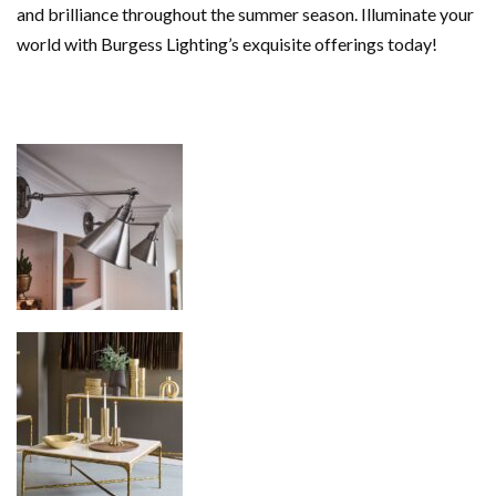
and brilliance throughout the summer season. Illuminate your
world with Burgess Lighting’s exquisite offerings today!