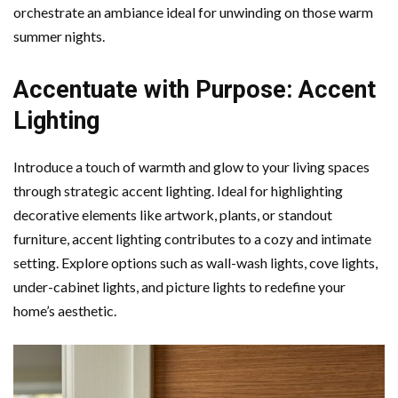
orchestrate an ambiance ideal for unwinding on those warm
summer nights.
Accentuate with Purpose: Accent
Lighting
Introduce a touch of warmth and glow to your living spaces
through strategic accent lighting. Ideal for highlighting
decorative elements like artwork, plants, or standout
furniture, accent lighting contributes to a cozy and intimate
setting. Explore options such as wall-wash lights, cove lights,
under-cabinet lights, and picture lights to redefine your
home’s aesthetic.