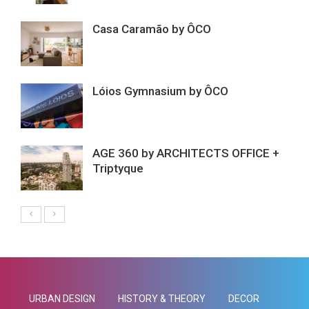
Casa Caramão by ÔCO
Lóios Gymnasium by ÔCO
AGE 360 by ARCHITECTS OFFICE +
Triptyque
URBAN DESIGN
HISTORY & THEORY
DECOR