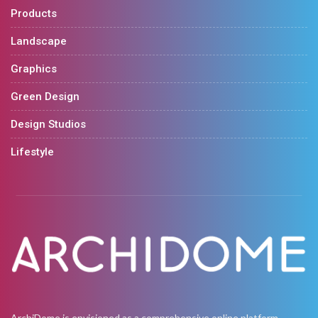
Products
Landscape
Graphics
Green Design
Design Studios
Lifestyle
ArchiDome is envisioned as a comprehensive online platform