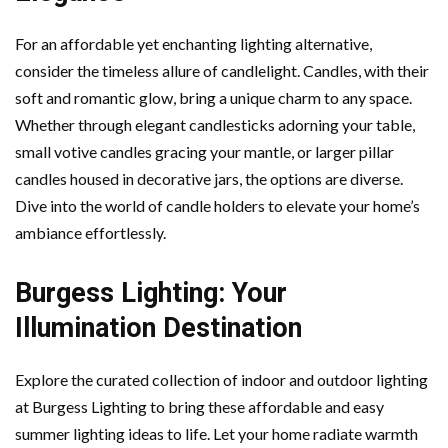
For an affordable yet enchanting lighting alternative,
consider the timeless allure of candlelight. Candles, with their
soft and romantic glow, bring a unique charm to any space.
Whether through elegant candlesticks adorning your table,
small votive candles gracing your mantle, or larger pillar
candles housed in decorative jars, the options are diverse.
Dive into the world of candle holders to elevate your home’s
ambiance effortlessly.
Burgess Lighting: Your
Illumination Destination
Explore the curated collection of indoor and outdoor lighting
at Burgess Lighting to bring these affordable and easy
summer lighting ideas to life. Let your home radiate warmth