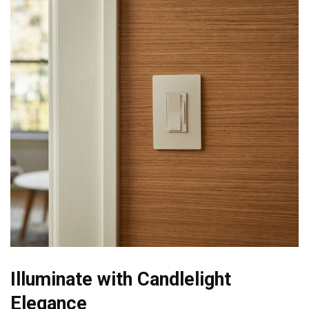
Illuminate with Candlelight
Elegance