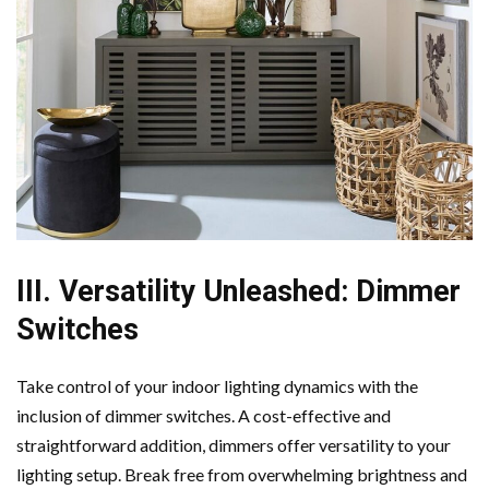
III. Versatility Unleashed: Dimmer
Switches
Take control of your indoor lighting dynamics with the
inclusion of dimmer switches. A cost-effective and
straightforward addition, dimmers offer versatility to your
lighting setup. Break free from overwhelming brightness and