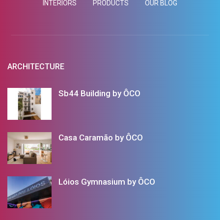
INTERIORS
PRODUCTS
OUR BLOG
ARCHITECTURE
Sb44 Building by ÔCO
Casa Caramão by ÔCO
Lóios Gymnasium by ÔCO