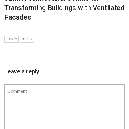
Transforming Buildings with Ventilated
Facades
PREV
NEXT
Leave a reply