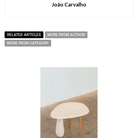
João Carvalho
RELATED ARTICLES
MORE FROM AUTHOR
MORE FROM CATEGORY