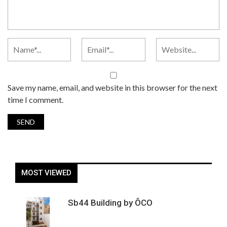
Save my name, email, and website in this browser for the next
time I comment.
MOST VIEWED
Sb44 Building by ÔCO