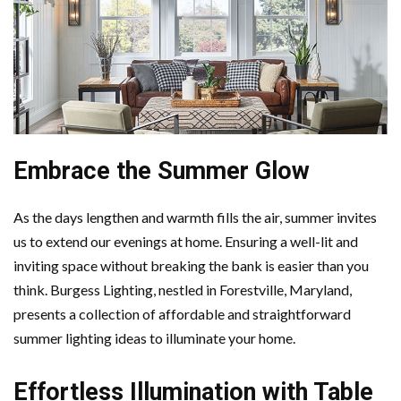
Embrace the Summer Glow
As the days lengthen and warmth fills the air, summer invites
us to extend our evenings at home. Ensuring a well-lit and
inviting space without breaking the bank is easier than you
think. Burgess Lighting, nestled in Forestville, Maryland,
presents a collection of affordable and straightforward
summer lighting ideas to illuminate your home.
Effortless Illumination with Table