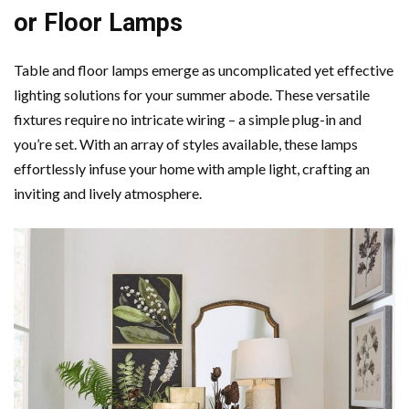
or Floor Lamps
Table and floor lamps emerge as uncomplicated yet effective
lighting solutions for your summer abode. These versatile
fixtures require no intricate wiring – a simple plug-in and
you’re set. With an array of styles available, these lamps
effortlessly infuse your home with ample light, crafting an
inviting and lively atmosphere.