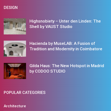
DESIGN
Highsnobiety – Unter den Linden: The
Shell by VAUST Studio
Hacienda by MuseLAB: A Fusion of
Tradition and Modernity in Coimbatore
Gilda Haus: The New Hotspot in Madrid
by CODOO STUDIO
POPULAR CATEGORIES
Architecture