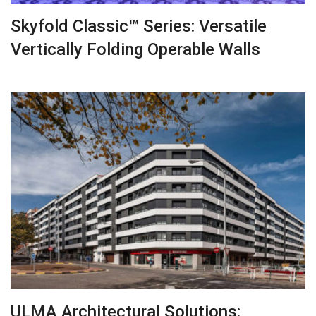
Skyfold Classic™ Series: Versatile
Vertically Folding Operable Walls
ULMA Architectural Solutions: