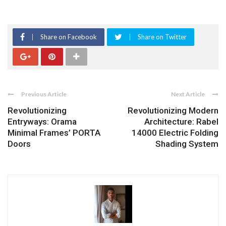
Share on Facebook
Share on Twitter
Previous Article
Next Article
Revolutionizing
Revolutionizing Modern
Entryways: Orama
Architecture: Rabel
Minimal Frames’ PORTA
14000 Electric Folding
Doors
Shading System