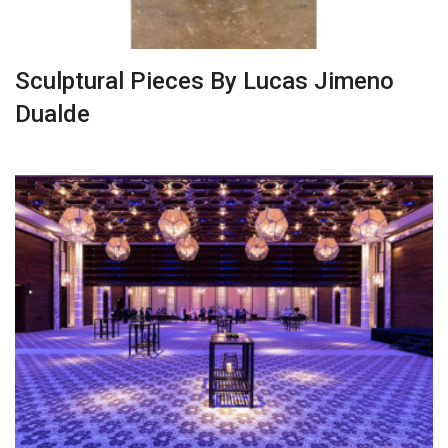
Sculptural Pieces By Lucas Jimeno
Dualde