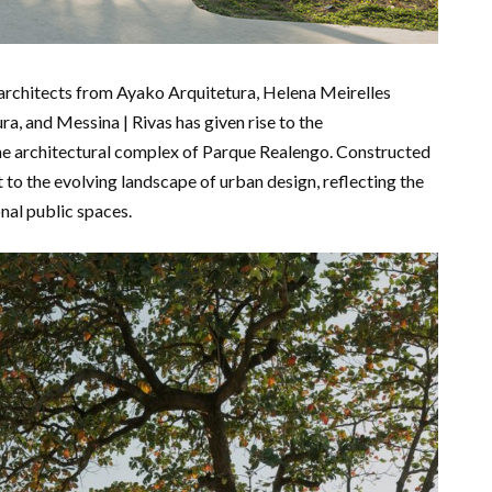
y architects from Ayako Arquitetura, Helena Meirelles
a, and Messina | Rivas has given rise to the
he architectural complex of Parque Realengo. Constructed
 to the evolving landscape of urban design, reflecting the
nal public spaces.