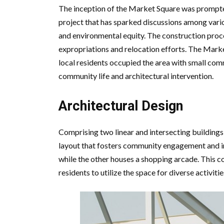
The inception of the Market Square was prompt
project that has sparked discussions among vari
and environmental equity. The construction proce
expropriations and relocation efforts. The Mark
local residents occupied the area with small comm
community life and architectural intervention.
Architectural Design
Comprising two linear and intersecting buildings
layout that fosters community engagement and in
while the other houses a shopping arcade. This co
residents to utilize the space for diverse activiti