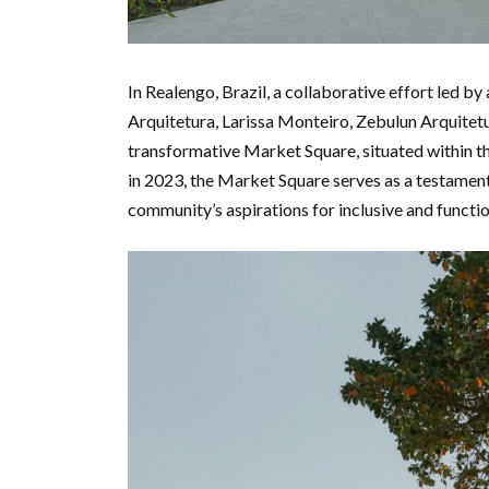
In Realengo, Brazil, a collaborative effort led b
Arquitetura, Larissa Monteiro, Zebulun Arquitetur
transformative Market Square, situated within t
in 2023, the Market Square serves as a testament
community’s aspirations for inclusive and functio