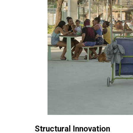
Structural Innovation