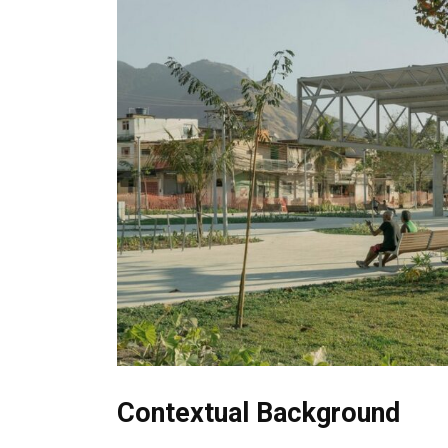
Contextual Background