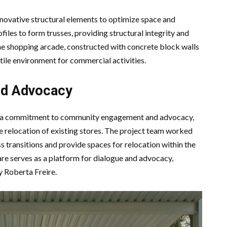
novative structural elements to optimize space and
ofiles to form trusses, providing structural integrity and
he shopping arcade, constructed with concrete block walls
atile environment for commercial activities.
d Advocacy
ts a commitment to community engagement and advocacy,
he relocation of existing stores. The project team worked
s transitions and provide spaces for relocation within the
re serves as a platform for dialogue and advocacy,
 Roberta Freire.