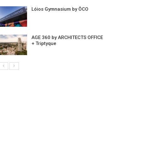
Lóios Gymnasium by ÔCO
AGE 360 by ARCHITECTS OFFICE
+ Triptyque