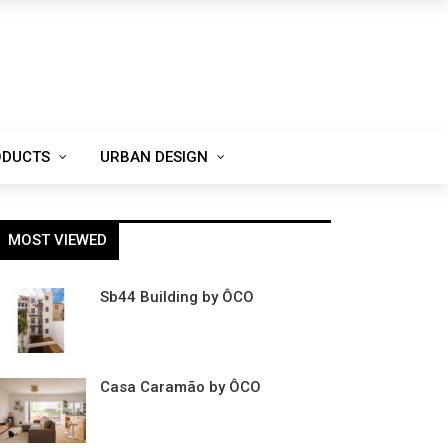
ODUCTS
URBAN DESIGN
MOST VIEWED
Sb44 Building by ÔCO
Casa Caramão by ÔCO