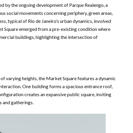
ed by the ongoing development of Parque Realengo, a
ous social movements concerning periphery, green areas,
ss, typical of Rio de Janeiro’s urban dynamics, involved
et Square emerged from a pre-existing condition where
ercial buildings, highlighting the intersection of
 of varying heights, the Market Square features a dynamic
teraction. One building forms a spacious entrance roof,
nfiguration creates an expansive public square, inviting
es and gatherings.