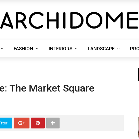
FASHION
INTERIORS
LANDSCAPE
PR
ce: The Market Square
tter