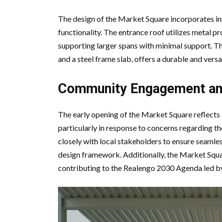
The design of the Market Square incorporates in
functionality. The entrance roof utilizes metal pr
supporting larger spans with minimal support. T
and a steel frame slab, offers a durable and vers
Community Engagement an
The early opening of the Market Square reflec
particularly in response to concerns regarding t
closely with local stakeholders to ensure seamles
design framework. Additionally, the Market Squa
contributing to the Realengo 2030 Agenda led by