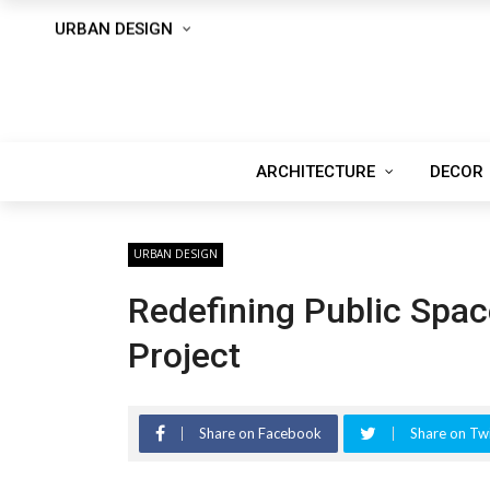
URBAN DESIGN
ARCHITECTURE
DECOR
URBAN DESIGN
Redefining Public Spa
Project
Share on Facebook
Share on Twi