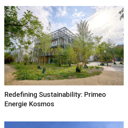
Redefining Sustainability: Primeo
Energie Kosmos