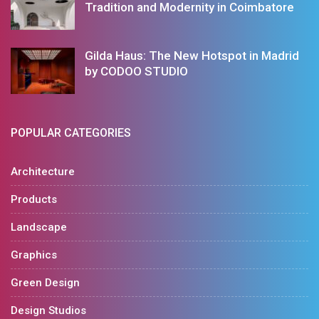
Tradition and Modernity in Coimbatore
Gilda Haus: The New Hotspot in Madrid
by CODOO STUDIO
POPULAR CATEGORIES
Architecture
Products
Landscape
Graphics
Green Design
Design Studios