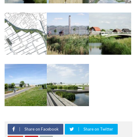
Share on Facebook
Share on Twitter