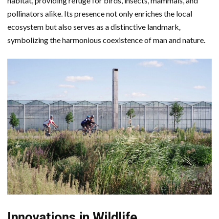
habitat, providing refuge for birds, insects, mammals, and
pollinators alike. Its presence not only enriches the local
ecosystem but also serves as a distinctive landmark,
symbolizing the harmonious coexistence of man and nature.
Innovations in Wildlife