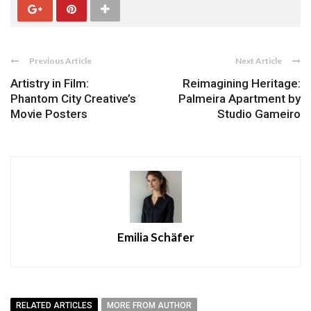
Previous Article
Next Article
Artistry in Film:
Reimagining Heritage:
Phantom City Creative’s
Palmeira Apartment by
Movie Posters
Studio Gameiro
Emilia Schäfer
RELATED ARTICLES
MORE FROM AUTHOR