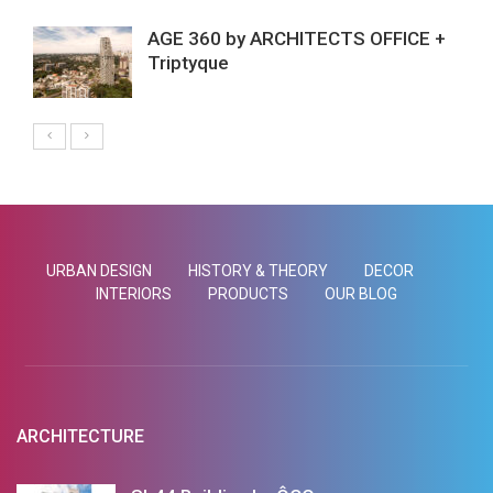
AGE 360 by ARCHITECTS OFFICE +
Triptyque
URBAN DESIGN
HISTORY & THEORY
DECOR
INTERIORS
PRODUCTS
OUR BLOG
ARCHITECTURE