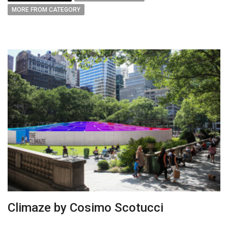
MORE FROM CATEGORY
Climaze by Cosimo Scotucci