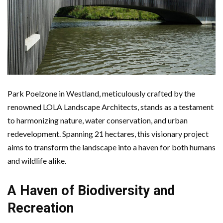
Park Poelzone in Westland, meticulously crafted by the
renowned LOLA Landscape Architects, stands as a testament
to harmonizing nature, water conservation, and urban
redevelopment. Spanning 21 hectares, this visionary project
aims to transform the landscape into a haven for both humans
and wildlife alike.
A Haven of Biodiversity and
Recreation