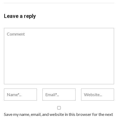
Leave a reply
Save my name, email, and website in this browser for the next