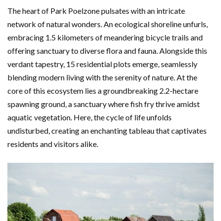
The heart of Park Poelzone pulsates with an intricate
network of natural wonders. An ecological shoreline unfurls,
embracing 1.5 kilometers of meandering bicycle trails and
offering sanctuary to diverse flora and fauna. Alongside this
verdant tapestry, 15 residential plots emerge, seamlessly
blending modern living with the serenity of nature. At the
core of this ecosystem lies a groundbreaking 2.2-hectare
spawning ground, a sanctuary where fish fry thrive amidst
aquatic vegetation. Here, the cycle of life unfolds
undisturbed, creating an enchanting tableau that captivates
residents and visitors alike.