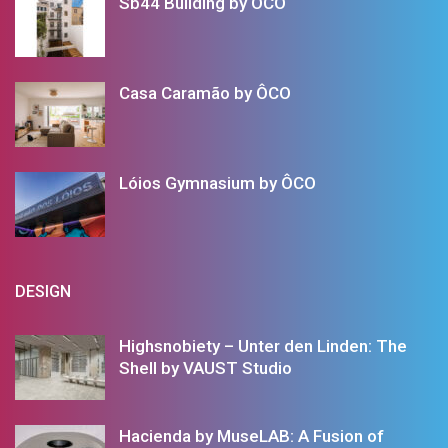
Sb44 Building by ÔCO
Casa Caramão by ÔCO
Lóios Gymnasium by ÔCO
DESIGN
Highsnobiety – Unter den Linden: The
Shell by VAUST Studio
Hacienda by MuseLAB: A Fusion of