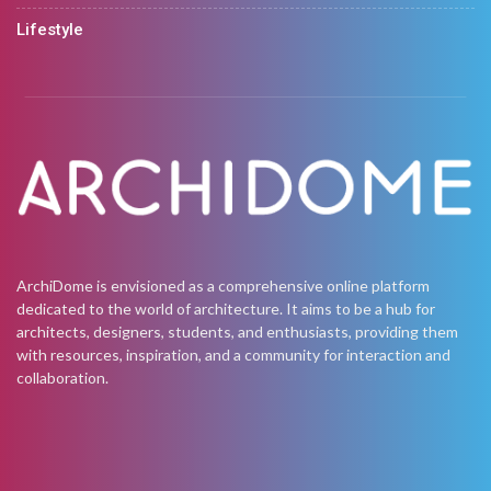
Lifestyle
ArchiDome is envisioned as a comprehensive online platform
dedicated to the world of architecture. It aims to be a hub for
architects, designers, students, and enthusiasts, providing them
with resources, inspiration, and a community for interaction and
collaboration.