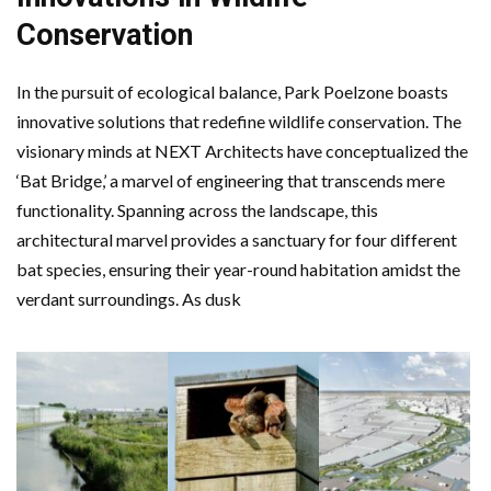
Conservation
In the pursuit of ecological balance, Park Poelzone boasts
innovative solutions that redefine wildlife conservation. The
visionary minds at NEXT Architects have conceptualized the
‘Bat Bridge,’ a marvel of engineering that transcends mere
functionality. Spanning across the landscape, this
architectural marvel provides a sanctuary for four different
bat species, ensuring their year-round habitation amidst the
verdant surroundings. As dusk