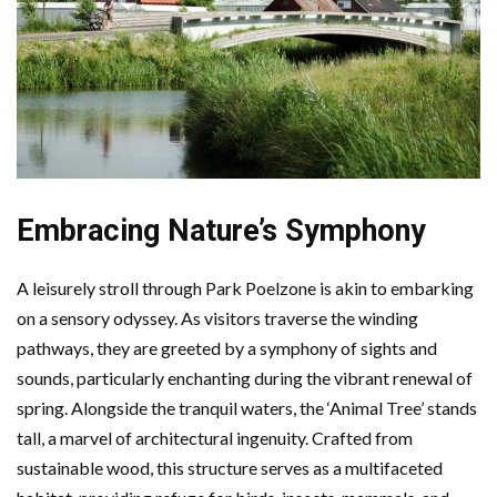
Embracing Nature’s Symphony
A leisurely stroll through Park Poelzone is akin to embarking
on a sensory odyssey. As visitors traverse the winding
pathways, they are greeted by a symphony of sights and
sounds, particularly enchanting during the vibrant renewal of
spring. Alongside the tranquil waters, the ‘Animal Tree’ stands
tall, a marvel of architectural ingenuity. Crafted from
sustainable wood, this structure serves as a multifaceted