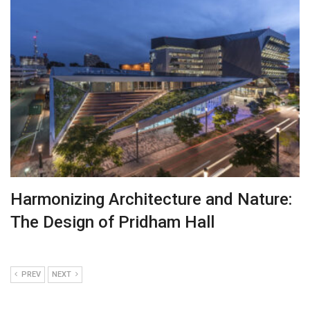
Harmonizing Architecture and Nature:
The Design of Pridham Hall
PREV
NEXT