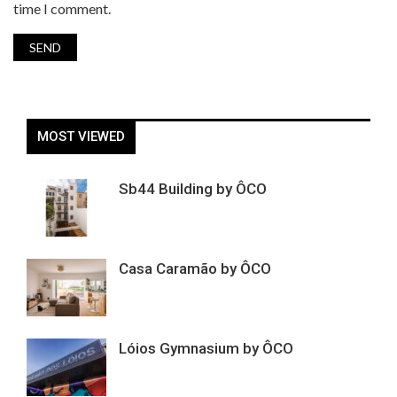
time I comment.
MOST VIEWED
Sb44 Building by ÔCO
Casa Caramão by ÔCO
Lóios Gymnasium by ÔCO