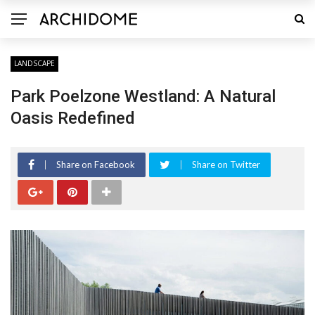
LANDSCAPE
Park Poelzone Westland: A Natural
Oasis Redefined
Share on Facebook
Share on Twitter