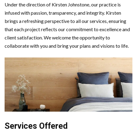
Under the direction of Kirsten Johnstone, our practice is
infused with passion, transparency, and integrity. Kirsten
brings a refreshing perspective to all our services, ensuring
that each project reflects our commitment to excellence and
client satisfaction. We welcome the opportunity to
collaborate with you and bring your plans and visions to life.
Services Offered