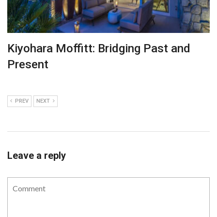
Kiyohara Moffitt: Bridging Past and
Present
PREV
NEXT
Leave a reply