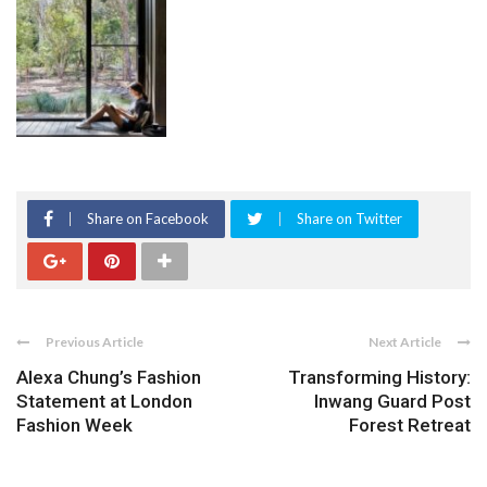
Share on Facebook
Share on Twitter
Previous Article
Next Article
Alexa Chung’s Fashion
Transforming History:
Statement at London
Inwang Guard Post
Fashion Week
Forest Retreat