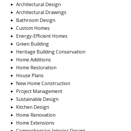
Architectural Design
Architectural Drawings
Bathroom Design
Custom Homes
Energy-Efficient Homes
Green Building
Heritage Building Conservation
Home Additions
Home Restoration
House Plans
New Home Construction
Project Management
Sustainable Design
Kitchen Design
Home Renovation
Home Extensions
Comprehensive Interior Design