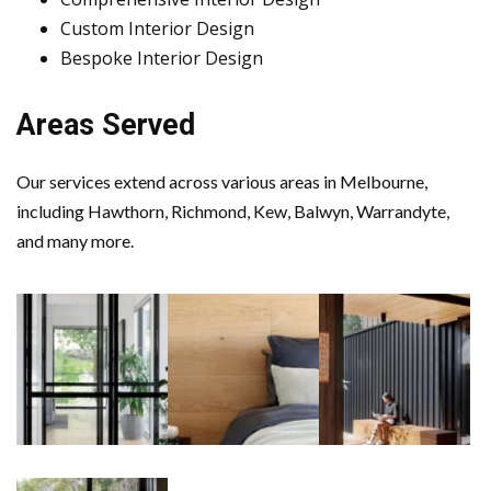
Custom Interior Design
Bespoke Interior Design
Areas Served
Our services extend across various areas in Melbourne,
including Hawthorn, Richmond, Kew, Balwyn, Warrandyte,
and many more.