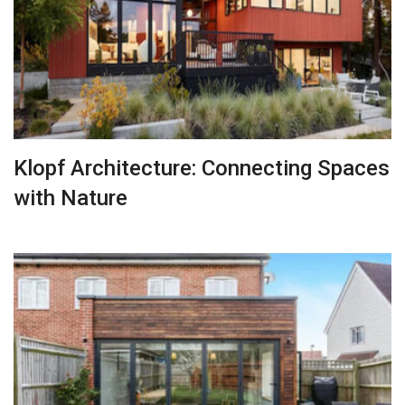
Klopf Architecture: Connecting Spaces
with Nature