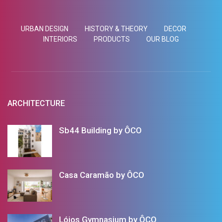
URBAN DESIGN
HISTORY & THEORY
DECOR
INTERIORS
PRODUCTS
OUR BLOG
ARCHITECTURE
Sb44 Building by ÔCO
Casa Caramão by ÔCO
Lóios Gymnasium by ÔCO