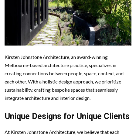
Kirsten Johnstone Architecture, an award-winning
Melbourne-based architecture practice, specializes in
creating connections between people, space, context, and
each other. With a holistic design approach, we prioritize
sustainability, crafting bespoke spaces that seamlessly
integrate architecture and interior design.
Unique Designs for Unique Clients
At Kirsten Johnstone Architecture, we believe that each