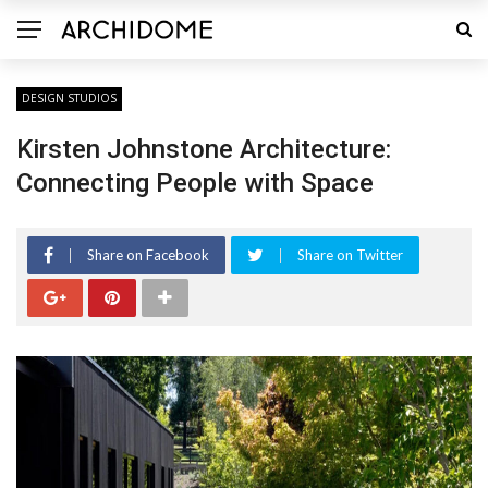
DESIGN STUDIOS
Kirsten Johnstone Architecture:
Connecting People with Space
Share on Facebook
Share on Twitter