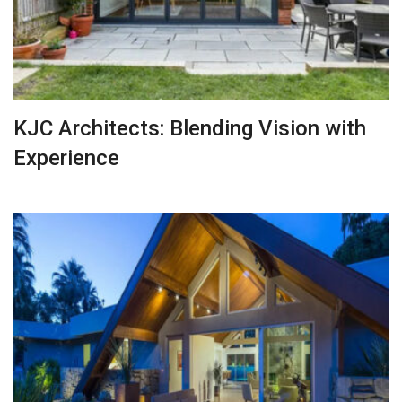
KJC Architects: Blending Vision with
Experience