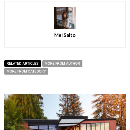
Mei Saito
RELATED ARTICLES
MORE FROM AUTHOR
MORE FROM CATEGORY