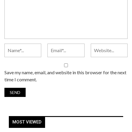
Save my name, email, and website in this browser for the next
time I comment.
MOST VIEWED