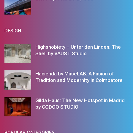
DESIGN
Highsnobiety – Unter den Linden: The
Shell by VAUST Studio
Hacienda by MuseLAB: A Fusion of
Tradition and Modernity in Coimbatore
Gilda Haus: The New Hotspot in Madrid
by CODOO STUDIO
POPULAR CATEGORIES