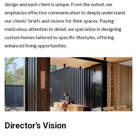
design and each client is unique. From the outset, we
emphasize effective communication to deeply understand
our clients’ briefs and visions for their spaces. Paying
meticulous attention to detail, we specialize in designing
custom homes tailored to specific lifestyles, offering
enhanced living opportunities.
Director’s Vision