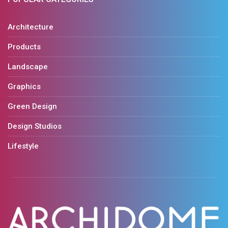
Architecture
Products
Landscape
Graphics
Green Design
Design Studios
Lifestyle