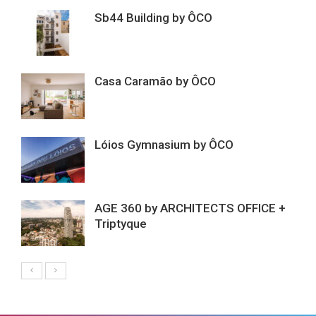
Sb44 Building by ÔCO
Casa Caramão by ÔCO
Lóios Gymnasium by ÔCO
AGE 360 by ARCHITECTS OFFICE +
Triptyque