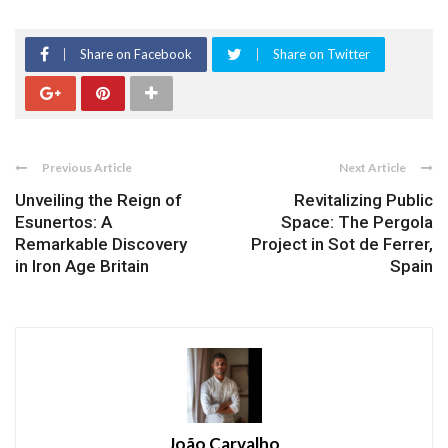
Share on Facebook
Share on Twitter
Previous Article
Next Article
Unveiling the Reign of
Revitalizing Public
Esunertos: A
Space: The Pergola
Remarkable Discovery
Project in Sot de Ferrer,
in Iron Age Britain
Spain
João Carvalho