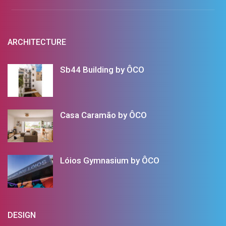
ARCHITECTURE
Sb44 Building by ÔCO
Casa Caramão by ÔCO
Lóios Gymnasium by ÔCO
DESIGN