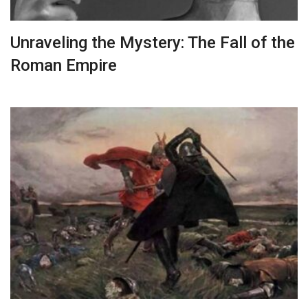
Unraveling the Mystery: The Fall of the
Roman Empire