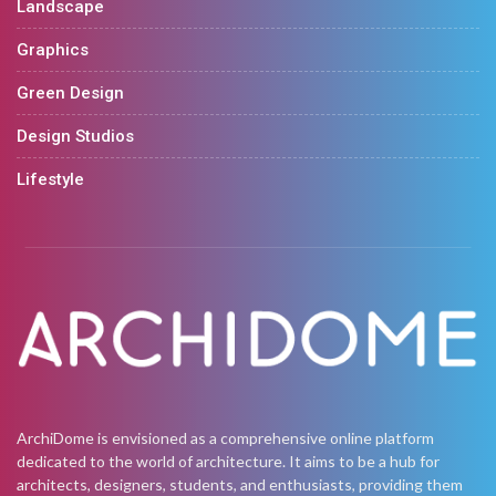
Landscape
Graphics
Green Design
Design Studios
Lifestyle
ArchiDome is envisioned as a comprehensive online platform
dedicated to the world of architecture. It aims to be a hub for
architects, designers, students, and enthusiasts, providing them