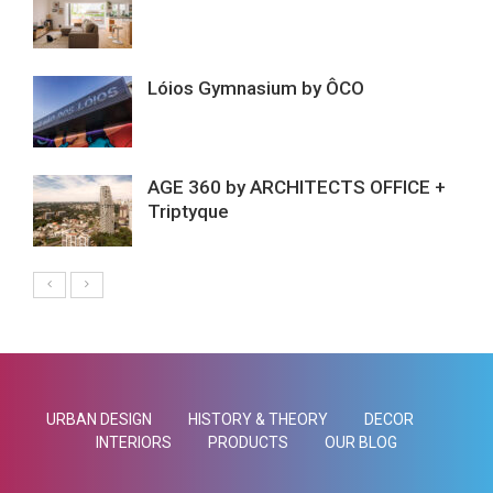
Lóios Gymnasium by ÔCO
AGE 360 by ARCHITECTS OFFICE +
Triptyque
URBAN DESIGN
HISTORY & THEORY
DECOR
INTERIORS
PRODUCTS
OUR BLOG