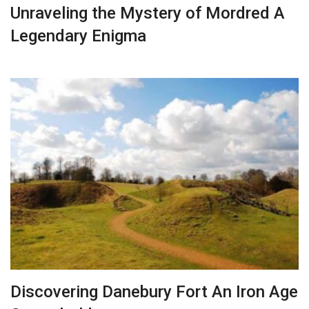
Unraveling the Mystery of Mordred A
Legendary Enigma
Discovering Danebury Fort An Iron Age