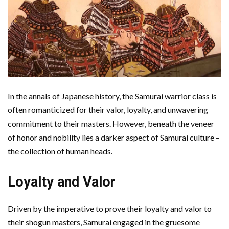
In the annals of Japanese history, the Samurai warrior class is
often romanticized for their valor, loyalty, and unwavering
commitment to their masters. However, beneath the veneer
of honor and nobility lies a darker aspect of Samurai culture –
the collection of human heads.
Loyalty and Valor
Driven by the imperative to prove their loyalty and valor to
their shogun masters, Samurai engaged in the gruesome