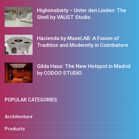
Highsnobiety – Unter den Linden: The
Shell by VAUST Studio
Hacienda by MuseLAB: A Fusion of
Tradition and Modernity in Coimbatore
Gilda Haus: The New Hotspot in Madrid
by CODOO STUDIO
POPULAR CATEGORIES
Architecture
Products