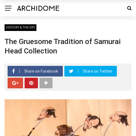
HISTORY & THEORY
The Gruesome Tradition of Samurai
Head Collection
Share on Facebook
Share on Twitter