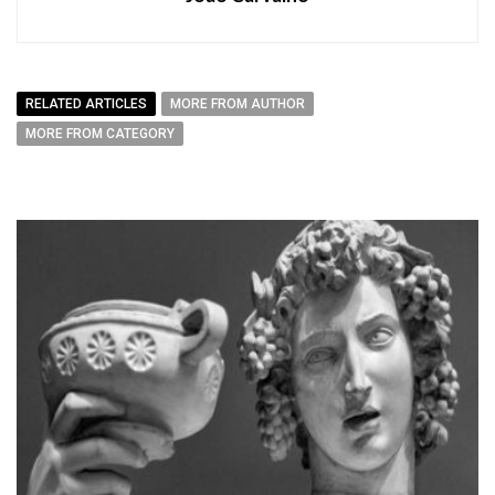
RELATED ARTICLES
MORE FROM AUTHOR
MORE FROM CATEGORY