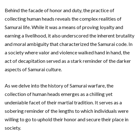
Behind the facade of honor and duty, the practice of
collecting human heads reveals the complex realities of
Samurai life. While it was a means of proving loyalty and
earning a livelihood, it also underscored the inherent brutality
and moral ambiguity that characterized the Samurai code. In
a society where valor and violence walked hand in hand, the
act of decapitation served as a stark reminder of the darker
aspects of Samurai culture.
As we delve into the history of Samurai warfare, the
collection of human heads emerges as a chilling yet
undeniable facet of their martial tradition. It serves as a
sobering reminder of the lengths to which individuals were
willing to go to uphold their honor and secure their place in
society.