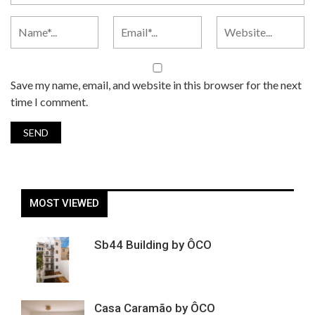
Save my name, email, and website in this browser for the next
time I comment.
MOST VIEWED
Sb44 Building by ÔCO
Casa Caramão by ÔCO