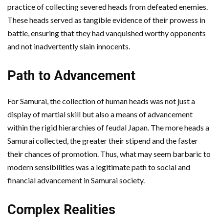
practice of collecting severed heads from defeated enemies.
These heads served as tangible evidence of their prowess in
battle, ensuring that they had vanquished worthy opponents
and not inadvertently slain innocents.
Path to Advancement
For Samurai, the collection of human heads was not just a
display of martial skill but also a means of advancement
within the rigid hierarchies of feudal Japan. The more heads a
Samurai collected, the greater their stipend and the faster
their chances of promotion. Thus, what may seem barbaric to
modern sensibilities was a legitimate path to social and
financial advancement in Samurai society.
Complex Realities