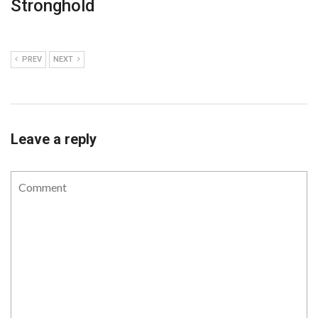
Stronghold
PREV
NEXT
Leave a reply