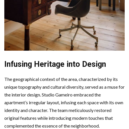
Infusing Heritage into Design
The geographical context of the area, characterized by its
unique topography and cultural diversity, served as a muse for
the interior design. Studio Gameiro embraced the
apartment’s irregular layout, infusing each space with its own
identity and character. The team meticulously restored
original features while introducing modern touches that
complemented the essence of the neighborhood.