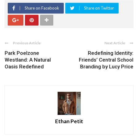
Share on Facebook
Share on Twitter
Previous Article
Next Article
Park Poelzone
Redefining Identity:
Westland: A Natural
Friends’ Central School
Oasis Redefined
Branding by Lucy Price
Ethan Petit