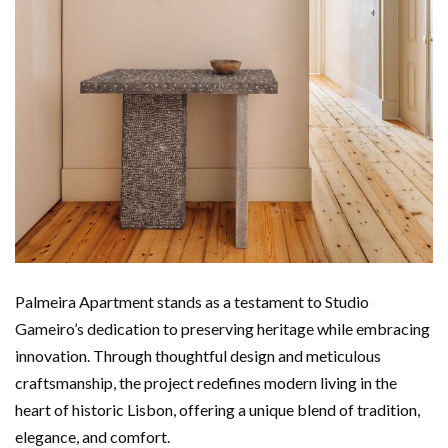
Palmeira Apartment stands as a testament to Studio
Gameiro’s dedication to preserving heritage while embracing
innovation. Through thoughtful design and meticulous
craftsmanship, the project redefines modern living in the
heart of historic Lisbon, offering a unique blend of tradition,
elegance, and comfort.