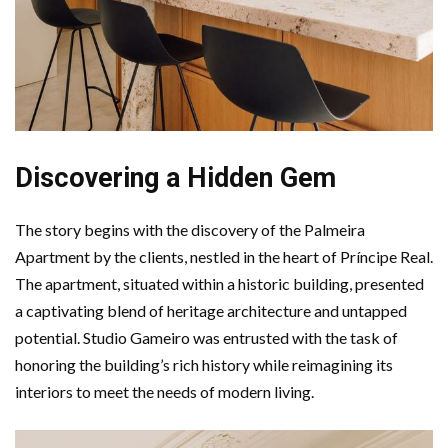
Discovering a Hidden Gem
The story begins with the discovery of the Palmeira
Apartment by the clients, nestled in the heart of Príncipe Real.
The apartment, situated within a historic building, presented
a captivating blend of heritage architecture and untapped
potential. Studio Gameiro was entrusted with the task of
honoring the building’s rich history while reimagining its
interiors to meet the needs of modern living.