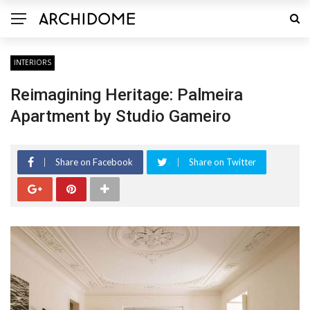
INTERIORS
Reimagining Heritage: Palmeira
Apartment by Studio Gameiro
Share on Facebook
Share on Twitter