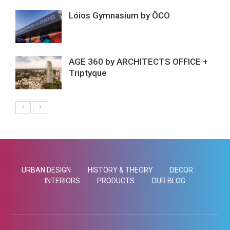
Lóios Gymnasium by ÔCO
AGE 360 by ARCHITECTS OFFICE +
Triptyque
URBAN DESIGN
HISTORY & THEORY
DECOR
INTERIORS
PRODUCTS
OUR BLOG