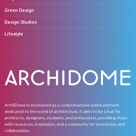
Green Design
Design Studios
Lifestyle
ArchiDome is envisioned as a comprehensive online platform
dedicated to the world of architecture. It aims to be a hub for
architects, designers, students, and enthusiasts, providing them
with resources, inspiration, and a community for interaction and
collaboration.