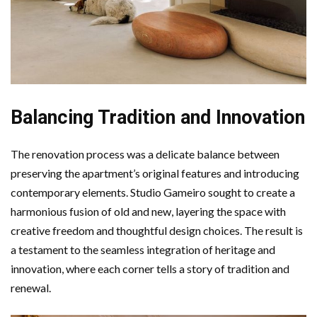
Balancing Tradition and Innovation
The renovation process was a delicate balance between
preserving the apartment’s original features and introducing
contemporary elements. Studio Gameiro sought to create a
harmonious fusion of old and new, layering the space with
creative freedom and thoughtful design choices. The result is
a testament to the seamless integration of heritage and
innovation, where each corner tells a story of tradition and
renewal.