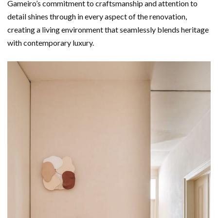
Gameiro’s commitment to craftsmanship and attention to
detail shines through in every aspect of the renovation,
creating a living environment that seamlessly blends heritage
with contemporary luxury.