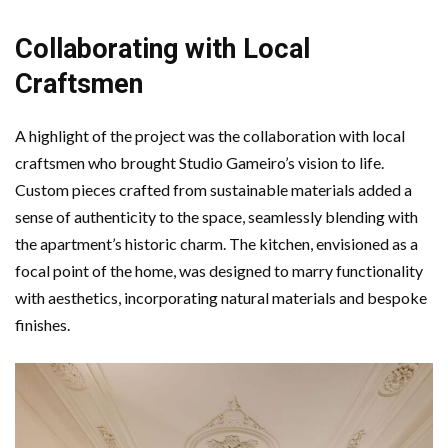
Collaborating with Local
Craftsmen
A highlight of the project was the collaboration with local
craftsmen who brought Studio Gameiro’s vision to life.
Custom pieces crafted from sustainable materials added a
sense of authenticity to the space, seamlessly blending with
the apartment’s historic charm. The kitchen, envisioned as a
focal point of the home, was designed to marry functionality
with aesthetics, incorporating natural materials and bespoke
finishes.