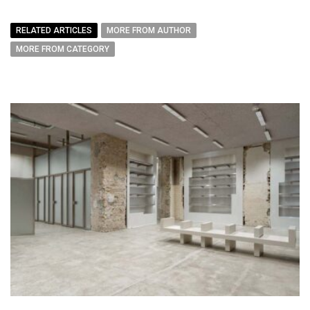
RELATED ARTICLES
MORE FROM AUTHOR
MORE FROM CATEGORY