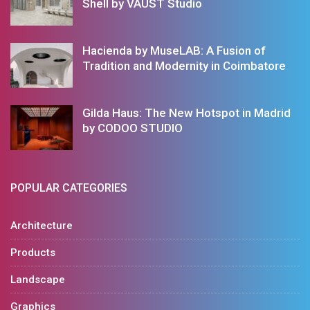
Shell by VAUST Studio
Hacienda by MuseLAB: A Fusion of
Tradition and Modernity in Coimbatore
Gilda Haus: The New Hotspot in Madrid
by CODOO STUDIO
POPULAR CATEGORIES
Architecture
Products
Landscape
Graphics