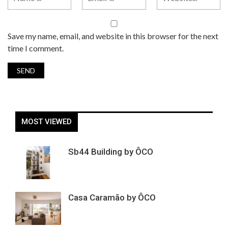
Save my name, email, and website in this browser for the next
time I comment.
MOST VIEWED
Sb44 Building by ÔCO
Casa Caramão by ÔCO