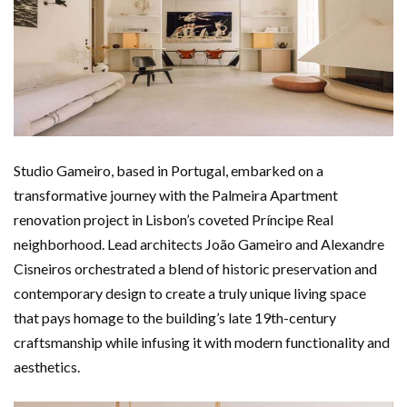
Studio Gameiro, based in Portugal, embarked on a
transformative journey with the Palmeira Apartment
renovation project in Lisbon’s coveted Príncipe Real
neighborhood. Lead architects João Gameiro and Alexandre
Cisneiros orchestrated a blend of historic preservation and
contemporary design to create a truly unique living space
that pays homage to the building’s late 19th-century
craftsmanship while infusing it with modern functionality and
aesthetics.