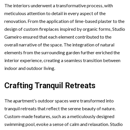
The interiors underwent a transformative process, with
meticulous attention to detail in every aspect of the
renovation. From the application of lime-based plaster to the
design of custom fireplaces inspired by organic forms, Studio
Gameiro ensured that each element contributed to the
overall narrative of the space. The integration of natural
elements from the surrounding garden further enriched the
interior experience, creating a seamless transition between
indoor and outdoor living.
Crafting Tranquil Retreats
The apartment’s outdoor spaces were transformed into
tranquil retreats that reflect the serene beauty of nature.
Custom-made features, such as a meticulously designed
swimming pool, evoke a sense of calm and relaxation. Studio