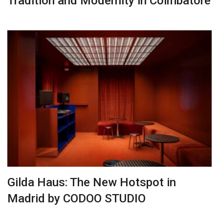
Tradition and Modernity in Coimbatore
Gilda Haus: The New Hotspot in
Madrid by CODOO STUDIO