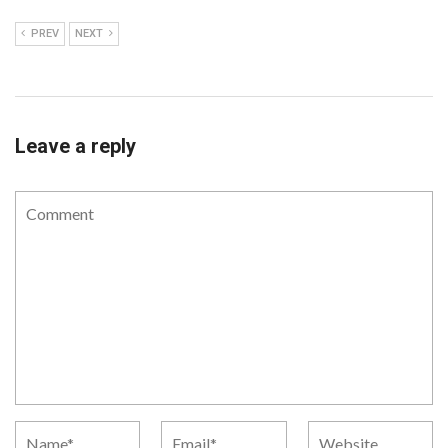
PREV
NEXT
Leave a reply