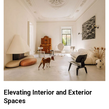
Elevating Interior and Exterior
Spaces