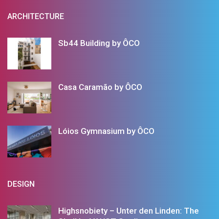
ARCHITECTURE
Sb44 Building by ÔCO
Casa Caramão by ÔCO
Lóios Gymnasium by ÔCO
DESIGN
Highsnobiety – Unter den Linden: The