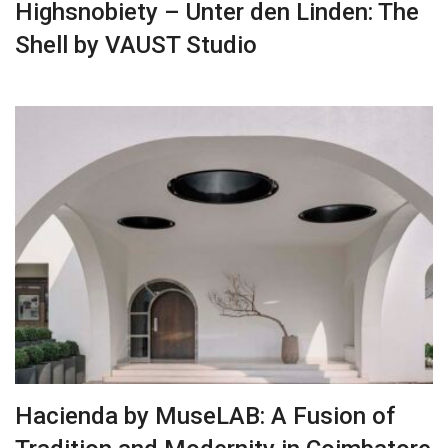
Highsnobiety – Unter den Linden: The
Shell by VAUST Studio
Hacienda by MuseLAB: A Fusion of