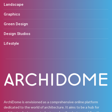
Landscape
Graphics
Green Design
Design Studios
Lifestyle
ArchiDome is envisioned as a comprehensive online platform
dedicated to the world of architecture. It aims to be a hub for