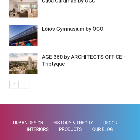
Casa Caramão by ÔCO
Lóios Gymnasium by ÔCO
AGE 360 by ARCHITECTS OFFICE +
Triptyque
URBAN DESIGN
HISTORY & THEORY
DECOR
INTERIORS
PRODUCTS
OUR BLOG