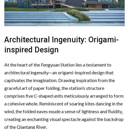
Architectural Ingenuity: Origami-
inspired Design
At the heart of the Fengyuan Station lies a testament to
architectural ingenuity—an origami-inspired design that
captivates the imagination. Drawing inspiration from the
graceful art of paper folding, the station’s structure
comprises five C-shaped units meticulously arranged to form
a cohesive whole. Reminiscent of soaring kites dancing in the
wind, the folded eaves exude a sense of lightness and fluidity,
creating an enchanting visual spectacle against the backdrop
of the Qiantang River.