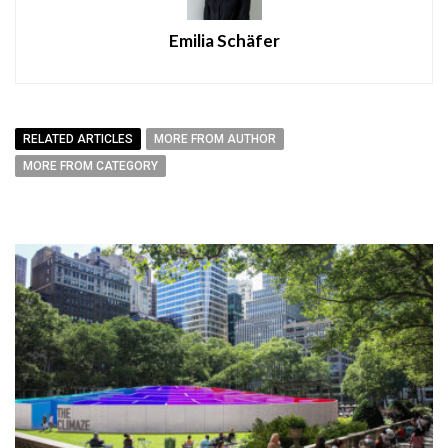
Emilia Schäfer
RELATED ARTICLES
MORE FROM AUTHOR
MORE FROM CATEGORY