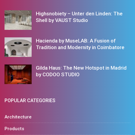
Highsnobiety – Unter den Linden: The
Shell by VAUST Studio
Hacienda by MuseLAB: A Fusion of
Tradition and Modernity in Coimbatore
Gilda Haus: The New Hotspot in Madrid
by CODOO STUDIO
POPULAR CATEGORIES
Architecture
Products