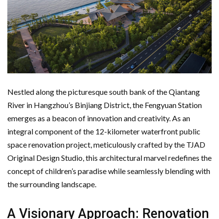
Nestled along the picturesque south bank of the Qiantang
River in Hangzhou’s Binjiang District, the Fengyuan Station
emerges as a beacon of innovation and creativity. As an
integral component of the 12-kilometer waterfront public
space renovation project, meticulously crafted by the TJAD
Original Design Studio, this architectural marvel redefines the
concept of children’s paradise while seamlessly blending with
the surrounding landscape.
A Visionary Approach: Renovation