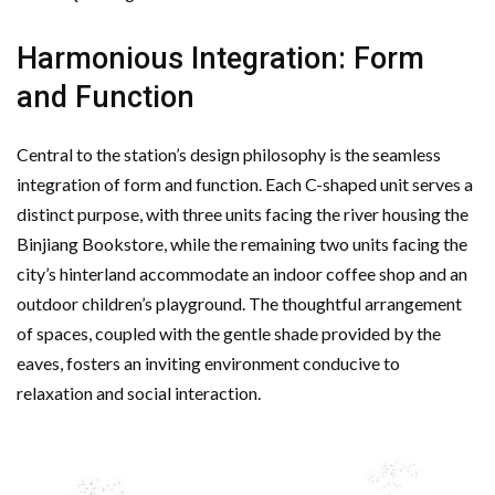
Harmonious Integration: Form
and Function
Central to the station’s design philosophy is the seamless
integration of form and function. Each C-shaped unit serves a
distinct purpose, with three units facing the river housing the
Binjiang Bookstore, while the remaining two units facing the
city’s hinterland accommodate an indoor coffee shop and an
outdoor children’s playground. The thoughtful arrangement
of spaces, coupled with the gentle shade provided by the
eaves, fosters an inviting environment conducive to
relaxation and social interaction.