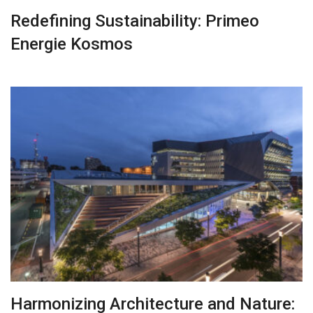
Redefining Sustainability: Primeo
Energie Kosmos
Harmonizing Architecture and Nature: