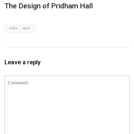
The Design of Pridham Hall
PREV
NEXT
Leave a reply