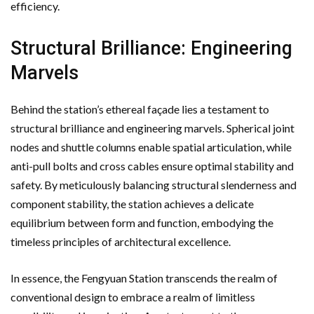
efficiency.
Structural Brilliance: Engineering
Marvels
Behind the station’s ethereal façade lies a testament to
structural brilliance and engineering marvels. Spherical joint
nodes and shuttle columns enable spatial articulation, while
anti-pull bolts and cross cables ensure optimal stability and
safety. By meticulously balancing structural slenderness and
component stability, the station achieves a delicate
equilibrium between form and function, embodying the
timeless principles of architectural excellence.
In essence, the Fengyuan Station transcends the realm of
conventional design to embrace a realm of limitless