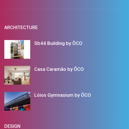
ARCHITECTURE
Sb44 Building by ÔCO
Casa Caramão by ÔCO
Lóios Gymnasium by ÔCO
DESIGN