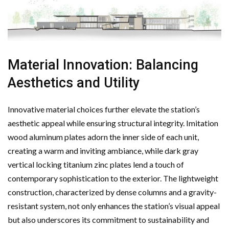
Material Innovation: Balancing
Aesthetics and Utility
Innovative material choices further elevate the station’s
aesthetic appeal while ensuring structural integrity. Imitation
wood aluminum plates adorn the inner side of each unit,
creating a warm and inviting ambiance, while dark gray
vertical locking titanium zinc plates lend a touch of
contemporary sophistication to the exterior. The lightweight
construction, characterized by dense columns and a gravity-
resistant system, not only enhances the station’s visual appeal
but also underscores its commitment to sustainability and