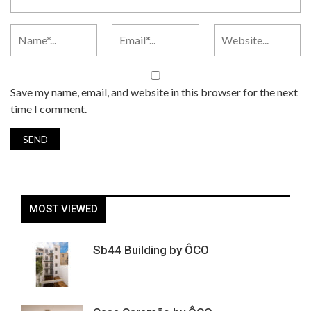
Save my name, email, and website in this browser for the next
time I comment.
MOST VIEWED
Sb44 Building by ÔCO