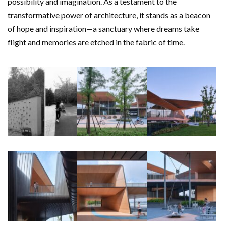
possibility and imagination. As a testament to the
transformative power of architecture, it stands as a beacon
of hope and inspiration—a sanctuary where dreams take
flight and memories are etched in the fabric of time.