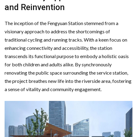
and Reinvention
The inception of the Fengyuan Station stemmed from a
visionary approach to address the shortcomings of
traditional cycling and running tracks. With a keen focus on
enhancing connectivity and accessibility, the station
transcends its functional purpose to embody a holistic oasis
for both children and adults alike. By synchronously
renovating the public space surrounding the service station,
the project breathes new life into the riverside area, fostering
a sense of vitality and community engagement.