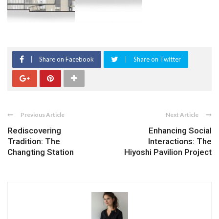
Share on Facebook
Share on Twitter
Previous Article
Next Article
Rediscovering
Enhancing Social
Tradition: The
Interactions: The
Changting Station
Hiyoshi Pavilion Project