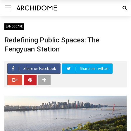
LANDSCAPE
Redefining Public Spaces: The
Fengyuan Station
Share on Facebook
Share on Twitter