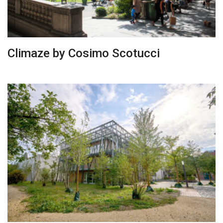
Climaze by Cosimo Scotucci