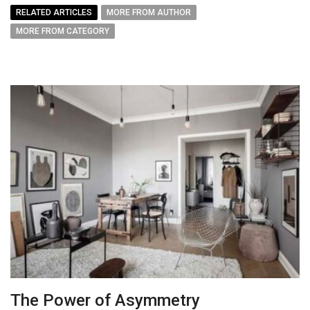
RELATED ARTICLES
MORE FROM AUTHOR
MORE FROM CATEGORY
The Power of Asymmetry