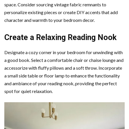
space. Consider sourcing vintage fabric remnants to
personalize existing pieces or create DIY accents that add
character and warmth to your bedroom decor.
Create a Relaxing Reading Nook
Designate a cozy corner in your bedroom for unwinding with
a good book. Select a comfortable chair or chaise lounge and
accessorize with fluffy pillows and a soft throw. Incorporate
a small side table or floor lamp to enhance the functionality
and ambiance of your reading nook, providing the perfect
spot for quiet relaxation.