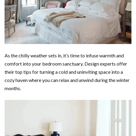
As the chilly weather sets in, it’s time to infuse warmth and
comfort into your bedroom sanctuary. Design experts offer
their top tips for turning a cold and uninviting space into a
cozy haven where you can relax and unwind during the winter
months.