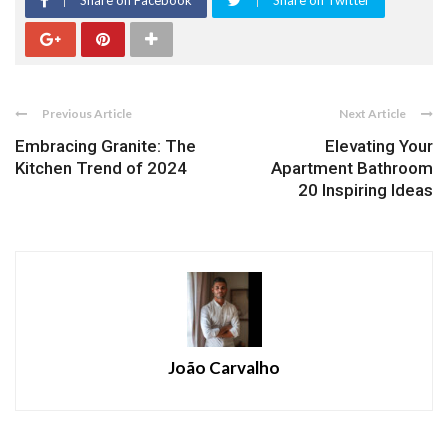
Share on Facebook
Share on Twitter
Previous Article
Next Article
Embracing Granite: The
Elevating Your
Kitchen Trend of 2024
Apartment Bathroom
20 Inspiring Ideas
João Carvalho