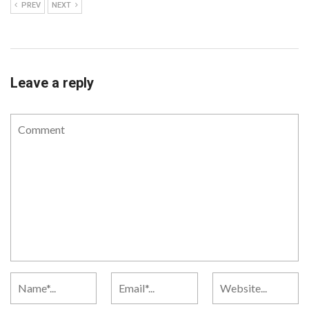
PREV
NEXT
Leave a reply