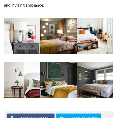
and inviting ambiance.