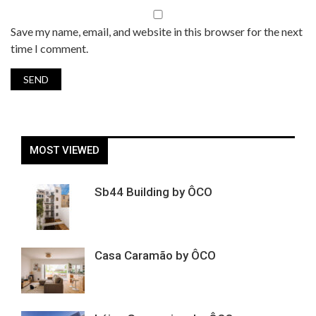
Save my name, email, and website in this browser for the next
time I comment.
MOST VIEWED
Sb44 Building by ÔCO
Casa Caramão by ÔCO