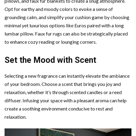
pillows, and faux fur blankets to create a snug atmosphere.
Opt for earthy and moody colors to evoke a sense of
grounding calm, and simplify your cushion game by choosing
minimal yet luxurious options like Euros paired with a long
lumbar pillow. Faux fur rugs can also be strategically placed
to enhance cozy reading or lounging corners.
Set the Mood with Scent
Selecting a new fragrance can instantly elevate the ambiance
of your bedroom. Choose a scent that brings you joy and
relaxation, whether it’s through scented candles or a reed
diffuser. Infusing your space with a pleasant aroma can help
create a soothing environment conducive to rest and
relaxation.