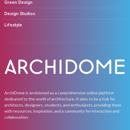
Green Design
Design Studios
Lifestyle
ArchiDome is envisioned as a comprehensive online platform
dedicated to the world of architecture. It aims to be a hub for
architects, designers, students, and enthusiasts, providing them
with resources, inspiration, and a community for interaction and
collaboration.