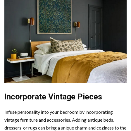
Incorporate Vintage Pieces
Infuse personality into your bedroom by incorporating
vintage furniture and accessories. Adding antique beds,
dressers, or rugs can bring a unique charm and coziness to the