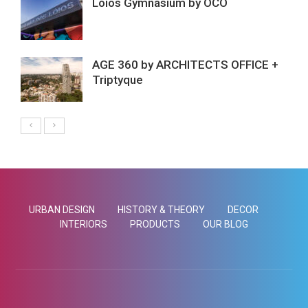
Lóios Gymnasium by ÔCO
AGE 360 by ARCHITECTS OFFICE +
Triptyque
URBAN DESIGN
HISTORY & THEORY
DECOR
INTERIORS
PRODUCTS
OUR BLOG