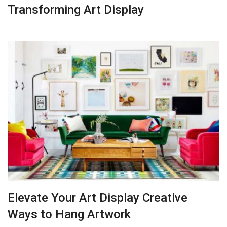
Transforming Art Display
Elevate Your Art Display Creative
Ways to Hang Artwork