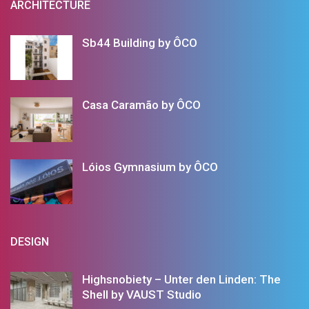
ARCHITECTURE
Sb44 Building by ÔCO
Casa Caramão by ÔCO
Lóios Gymnasium by ÔCO
DESIGN
Highsnobiety – Unter den Linden: The
Shell by VAUST Studio