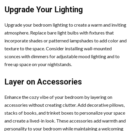
Upgrade Your Lighting
Upgrade your bedroom lighting to create a warm and inviting
atmosphere. Replace bare light bulbs with fixtures that
incorporate shades or patterned lampshades to add color and
texture to the space. Consider installing wall-mounted
sconces with dimmers for adjustable mood lighting and to
free up space on your nightstands.
Layer on Accessories
Enhance the cozy vibe of your bedroom by layering on
accessories without creating clutter. Add decorative pillows,
stacks of books, and trinket boxes to personalize your space
and create a lived-in look. These accessories add warmth and
personality to your bedroom while maintaining a welcoming