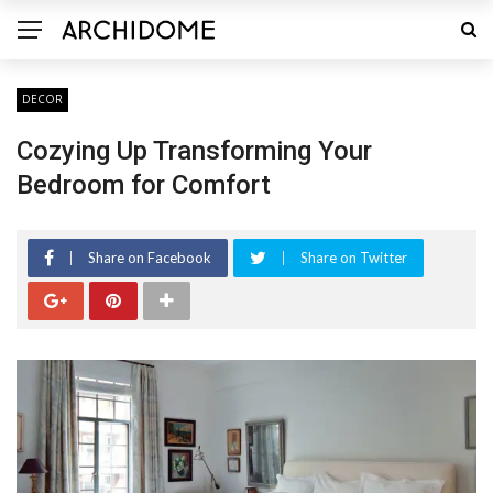
DECOR
Cozying Up Transforming Your
Bedroom for Comfort
Share on Facebook
Share on Twitter