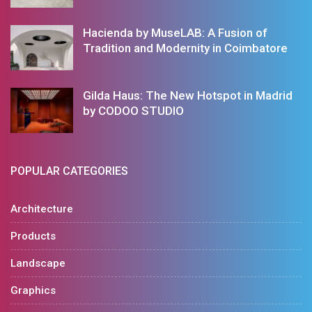
Hacienda by MuseLAB: A Fusion of
Tradition and Modernity in Coimbatore
Gilda Haus: The New Hotspot in Madrid
by CODOO STUDIO
POPULAR CATEGORIES
Architecture
Products
Landscape
Graphics