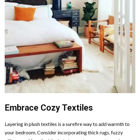
Embrace Cozy Textiles
Layering in plush textiles is a surefire way to add warmth to
your bedroom. Consider incorporating thick rugs, fuzzy