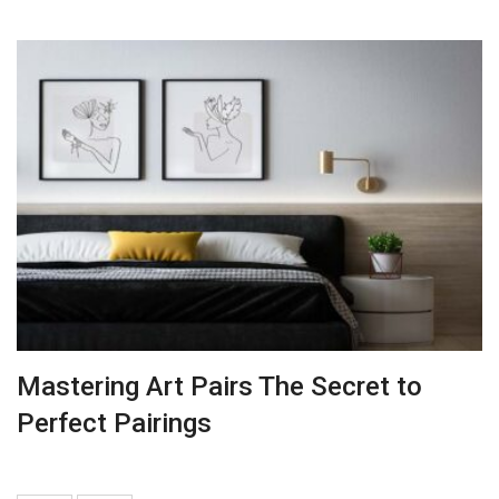
Mastering Art Pairs The Secret to
Perfect Pairings